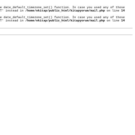
e date_default_timezone_set() function. In case you used any of those
ST' instead in
/home/ekitap/public_html/kitapyorum/mail.php
on line
14
e date_default_timezone_set() function. In case you used any of those
ST' instead in
/home/ekitap/public_html/kitapyorum/mail.php
on line
14