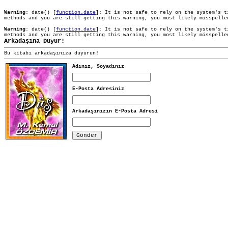
Warning
: date() [
function.date
]: It is not safe to rely on the system's t
methods and you are still getting this warning, you most likely misspell
Warning
: date() [
function.date
]: It is not safe to rely on the system's t
methods and you are still getting this warning, you most likely misspell
Arkadaşına Duyur!
Bu kitabı arkadaşınıza duyurun!
Adınız, Soyadınız
E-Posta Adresiniz
Arkadaşınızın E-Posta Adresi