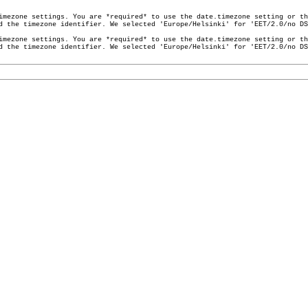
imezone settings. You are *required* to use the date.timezone setting or th
ed the timezone identifier. We selected 'Europe/Helsinki' for 'EET/2.0/no D
imezone settings. You are *required* to use the date.timezone setting or th
ed the timezone identifier. We selected 'Europe/Helsinki' for 'EET/2.0/no D