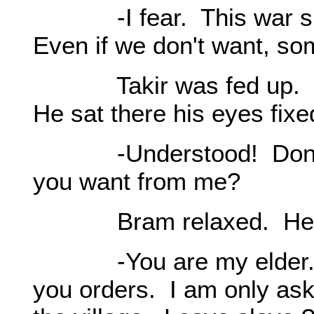
-I fear. This war surel
Even if we don't want, som
Takir was fed up. He r
He sat there his eyes fix
-Understood! Don't m
you want from me?
Bram relaxed. He was 
-You are my elder. I'm 
you orders. I am only ask