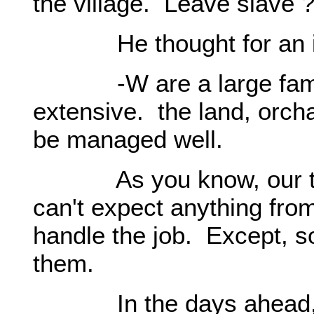
the village. Leave slave ?
He thought for an in
-W are a large family
extensive. the land, orc
be managed well.
As you know, our two 
can't expect anything fr
handle the job. Except, 
them.
In the days ahead, im