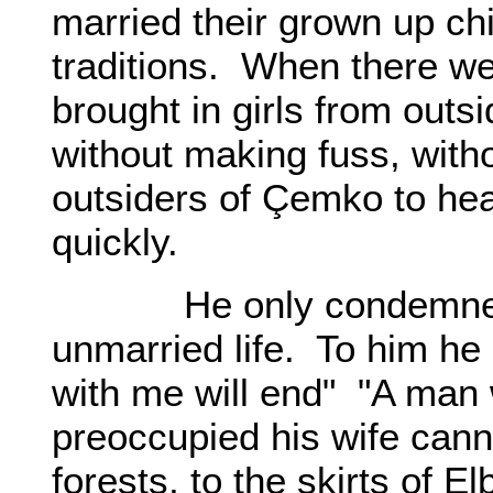
married their grown up chi
traditions. When there we
brought in girls from outs
without making fuss, witho
outsiders of Çemko to he
quickly.
He only condemned hi
unmarried life. To him he 
with me will end" "A man 
preoccupied his wife can
forests, to the skirts of E