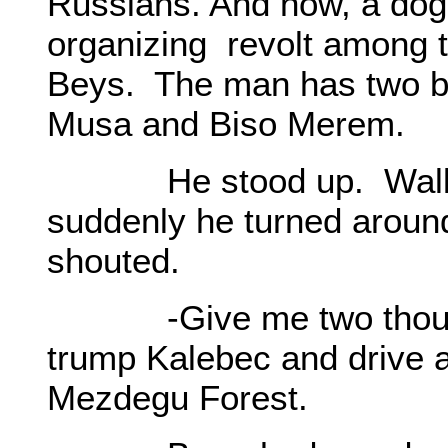
Russians. And now, a do
organizing revolt among t
Beys. The man has two bo
Musa and Biso Merem.
He stood up. Walk to
suddenly he turned aroun
shouted.
-Give me two thousand
trump Kalebec and drive 
Mezdegu Forest.