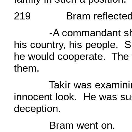
219 Bram reflected fo
-A commandant should
his country, his people. 
he would cooperate. The w
them.
Takir was examining hi
innocent look. He was sus
deception.
Bram went on.