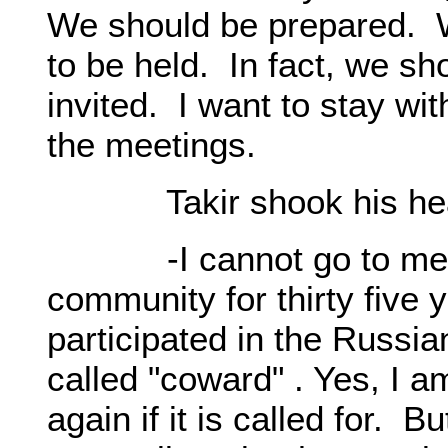
We should be prepared. W
to be held. In fact, we sh
invited. I want to stay wit
the meetings.
Takir shook his head 
-I cannot go to meetin
community for thirty five 
participated in the Russi
called "coward" . Yes, I am
again if it is called for. B