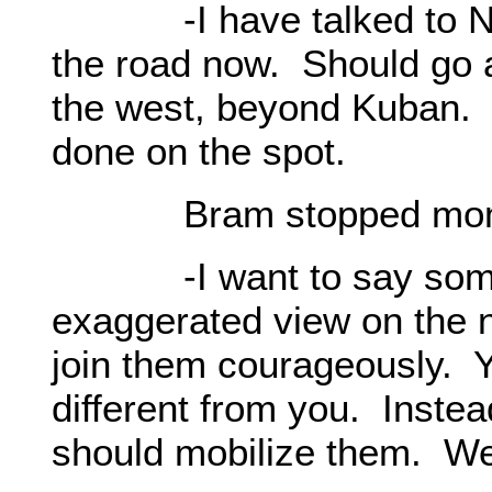
-I have talked to Nat
the road now. Should go a
the west, beyond Kuban. 
done on the spot.
Bram stopped momen
-I want to say somethi
exaggerated view on the n
join them courageously. Yo
different from you. Instea
should mobilize them. We 