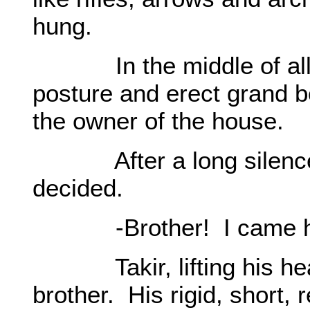
hung.
In the middle of all th
posture and erect grand b
the owner of the house.
After a long silence, B
decided.
-Brother! I came here 
Takir, lifting his head
brother. His rigid, short