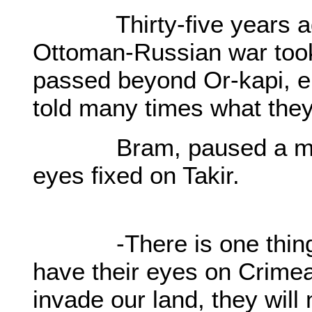
Thirty-five years ago,
Ottoman-Russian war took
passed beyond Or-kapi, e
told many times what they
Bram, paused a momen
eyes fixed on Takir.
-There is one thing I 
have their eyes on Crimea
invade our land, they will