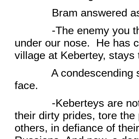
Bram answered as he 
-The enemy you think 
under our nose. He has co
village at Kebertey, stays
A condescending smile
face.
-Keberteys are not me
their dirty prides, tore t
others, in defiance of thei