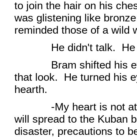
to join the hair on his ch
was glistening like bronz
reminded those of a wild w
He didn't talk. He ke
Bram shifted his eyes,
that look. He turned his e
hearth.
-My heart is not at e
will spread to the Kuban b
disaster, precautions to b