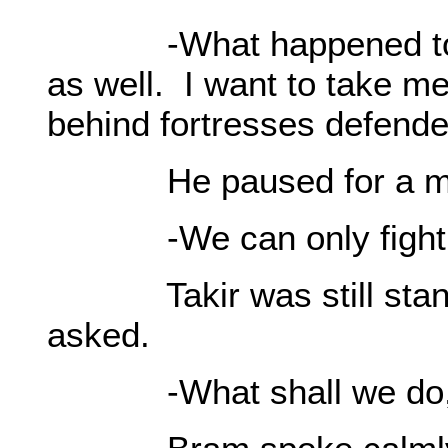
-What happened to Ke
as well. I want to take m
behind fortresses defend
He paused for a mo
-We can only fight wi
Takir was still standi
asked.
-What shall we do, 