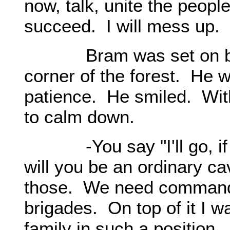
now, talk, unite the people
succeed. I will mess up.
Bram was set on bringi
corner of the forest. He 
patience. He smiled. With
to calm down.
-You say "I'll go, if th
will you be an ordinary c
those. We need commanda
brigades. On top of it I 
family in such a position.