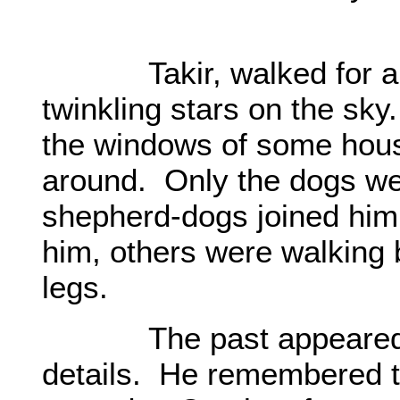
Takir, walked for a lo
twinkling stars on the sk
the windows of some hou
around. Only the dogs we
shepherd-dogs joined him
him, others were walking 
legs.
The past appeared in fr
details. He remembered t