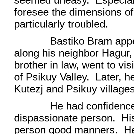
foresee the dimensions o
particularly troubled.
Bastiko Bram appeared
along his neighbor Hagur,
brother in law, went to visi
of Psikuy Valley. Later, he
Kutezj and Psikuy village
He had confidence in 
dispassionate person. Hi
person good manners. He 