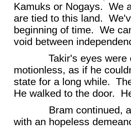
Kamuks or Nogays. We a
are tied to this land. We'
beginning of time. We can
void between independenc
Takir's eyes were dar
motionless, as if he could
state for a long while. The
He walked to the door. He
Bram continued, as if 
with an hopeless demeano