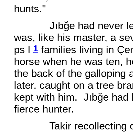
hunts."
Jıbğe had never let on
was, like his master, a 
1
ps l
families living in Ç
horse when he was ten, he
the back of the galloping
later, caught on a tree br
kept with him. Jıbğe had 
fierce hunter.
Takir recollecting of h