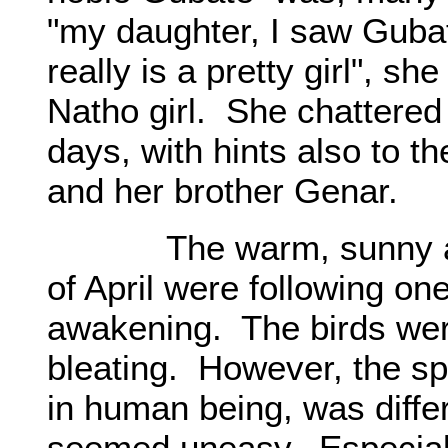
"my daughter, I saw Guba
really is a pretty girl", sh
Natho girl. She chattered
days, with hints also to t
and her brother Genar.
The warm, sunny and
of April were following o
awakening. The birds wer
bleating. However, the spr
in human being, was diffe
seemed uneasy. Especiall