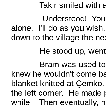
Takir smiled with a s
-Understood! You are 
alone. I'll do as you wish
down to the village the ne
He stood up, went o
Bram was used to Takir
knew he wouldn't come ba
blanket knitted at Çemko.
the left corner. He made p
while. Then eventually, he