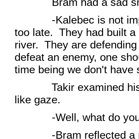
Bram had a sad smi
-Kalebec is not import
too late. They had built a
river. They are defending
defeat an enemy, one sho
time being we don't have s
Takir examined his bro
like gaze.
-Well, what do you
-Bram reflected a 