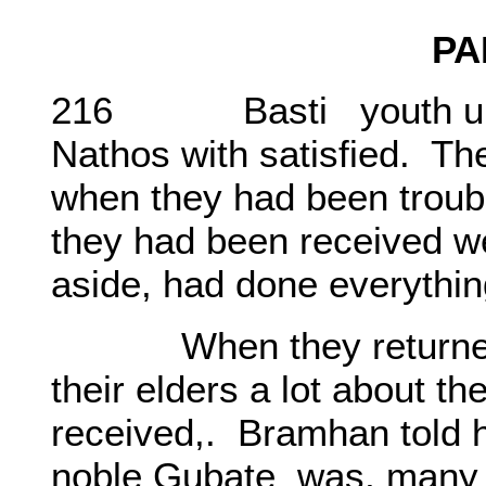
PA
216 Basti youth under t
Nathos with satisfied. Th
when they had been troubl
they had been received wel
aside, had done everything
When they returned to t
their elders a lot about t
received,. Bramhan told h
noble Gubate was, many ti