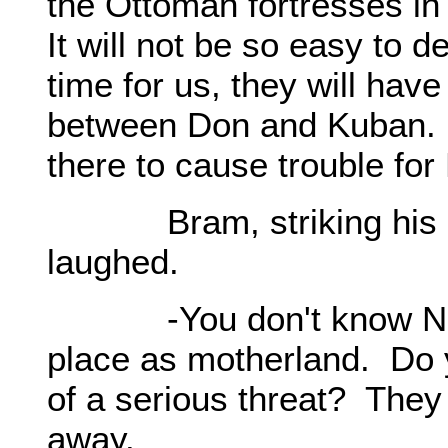
the Ottoman fortresses in
It will not be so easy to d
time for us, they will hav
between Don and Kuban.
there to cause trouble for
Bram, striking his rig
laughed.
-You don't know Nogay
place as motherland. Do yo
of a serious threat? They 
away.