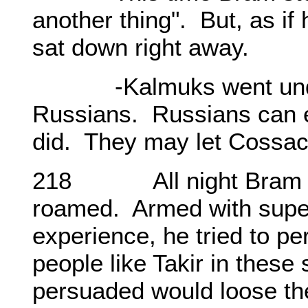
another thing". But, as if
sat down right away.
-Kalmuks went under t
Russians. Russians can 
did. They may let Cossa
218 All night Bram resi
roamed. Armed with super
experience, he tried to p
people like Takir in these 
persuaded would loose th