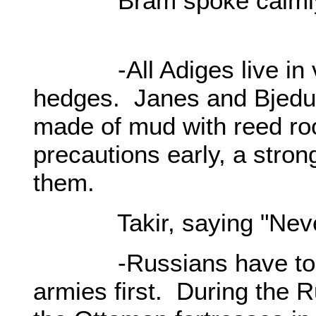
Bram spoke calmly a
-All Adiges live in vi
hedges. Janes and Bjedugs
made of mud with reed roo
precautions early, a stron
them.
Takir, saying "Never!”
-Russians have to de
armies first. During the