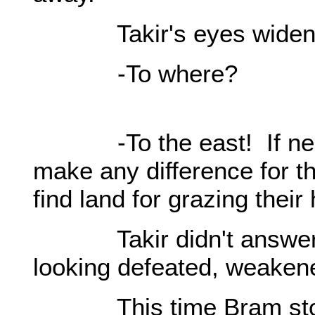
Takir's eyes widen
-To where?
-To the east! If neces
make any difference for t
find land for grazing their
Takir didn't answer. H
looking defeated, weaken
This time Bram stood 