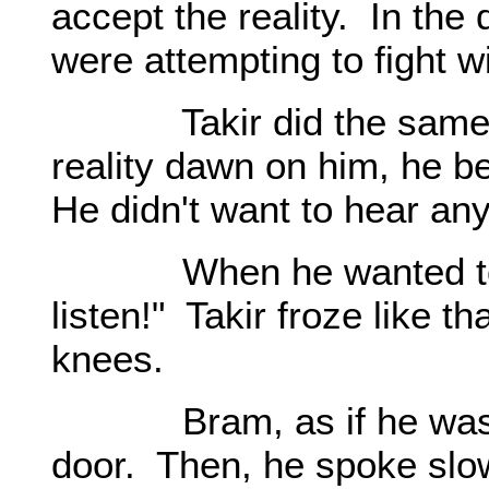
accept the reality. In the
were attempting to fight w
Takir did the same thin
reality dawn on him, he b
He didn't want to hear an
When he wanted to get
listen!" Takir froze like t
knees.
Bram, as if he was thi
door. Then, he spoke slow