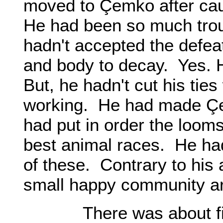
moved to Çemko after cau
He had been so much troub
hadn't accepted the defea
and body to decay. Yes. 
But, he hadn't cut his ties
working. He had made Çem
had put in order the looms
best animal races. He had 
of these. Contrary to his
small happy community ar
There was about fifte