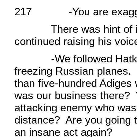
217 -You are exaggerat
There was hint of irrit
continued raising his voic
-We followed Hatkoy M
freezing Russian planes.
than five-hundred Adiges
was our business there? 
attacking enemy who was
distance? Are you going 
an insane act again?