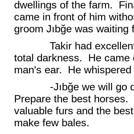
dwellings of the farm. Fin
came in front of him witho
groom Jıbğe was waiting f
Takir had excellent vi
total darkness. He came 
man's ear. He whispered s
-Jıbğe we will go dow
Prepare the best horses. 
valuable furs and the bes
make few bales.