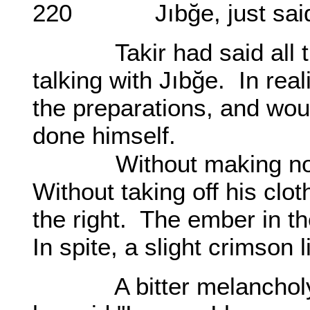
220 Jıbğe, just said 
Takir had said all that 
talking with Jıbğe. In rea
the preparations, and woul
done himself.
Without making noise,
Without taking off his clot
the right. The ember in t
In spite, a slight crimson
A bitter melancholy se