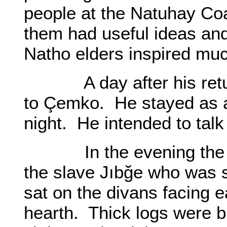
people at the Natuhay Coa
them had useful ideas and
Natho elders inspired mu
A day after his return 
to Çemko. He stayed as a 
night. He intended to talk
In the evening the two
the slave Jıbğe who was s
sat on the divans facing e
hearth. Thick logs were bu