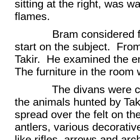
sitting at the right, was wa
flames.
Bram considered for a
start on the subject. From
Takir. He examined the e
The furniture in the room w
The divans were covere
the animals hunted by Tak
spread over the felt on th
antlers, various decorati
like rifles, arrows and arc