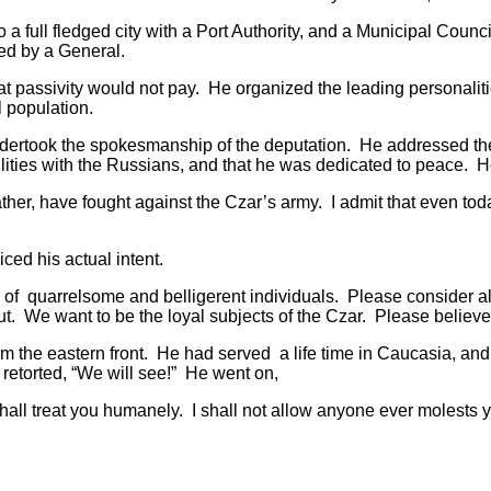
l fledged city with a Port Authority, and a Municipal Council 
ed by a General.
ivity would not pay. He organized the leading personalities 
l population.
ook the spokesmanship of the deputation. He addressed the G
tilities with the Russians, and that he was dedicated to peace. H
, have fought against the Czar’s army. I admit that even today 
ed his actual intent.
quarrelsome and belligerent individuals. Please consider al
t. We want to be the loyal subjects of the Czar. Please believe
 eastern front. He had served a life time in Caucasia, and w
etorted, “We will see!” He went on,
reat you humanely. I shall not allow anyone ever molests your