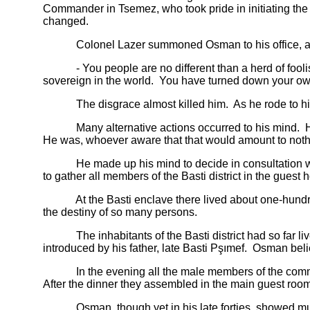
Commander in Tsemez, who took pride in initiating the 
changed.
Colonel Lazer summoned Osman to his office, and s
- You people are no different than a herd of foolish 
sovereign in the world. You have turned down your own
The disgrace almost killed him. As he rode to his 
Many alternative actions occurred to his mind. He tho
He was, whoever aware that that would amount to nothi
He made up his mind to decide in consultation with
to gather all members of the Basti district in the guest
At the Basti enclave there lived about one-hundred-a
the destiny of so many persons.
The inhabitants of the Basti district had so far lived
introduced by his father, late Basti Pşımef. Osman beli
In the evening all the male members of the community
After the dinner they assembled in the main guest room
Osman, though yet in his late forties, showed much 