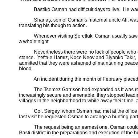
Bastiko Osman had difficult days to live. He was sca
Shanaş, son of Osman’s maternal uncle Ali, was a mo
translating his though to action.
Whenever visiting Şeretluk, Osman usually saw to it
a whole night.
Nevertheless there were no lack of people who encou
stance. Yeftale Hamız, Koce Neov and Biyanko Takır, r
admitted that they were ashamed of maintaining peacef
blood.
An incident during the month of February placed Osma
The Tsemez Garrison had expanded as it was reinforc
increasingly secure and amenable, they stopped leading 
villages in the neighborhood to while away their time, 
Col. Sergey, whom Osman had met at the office of the
last visit he requested Osman to arrange a hunting part
The request being an earnest one, Osman couldn’t tur
Basti district in the preparations and execution of the h