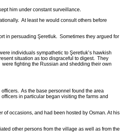
ept him under constant surveillance.
nally. At least he would consult others before
t in persuading Şeretluk. Sometimes they argued for
re individuals sympathetic to Şeretluk’s hawkish
sent situation as too disgraceful to digest. They
n were fighting the Russian and shedding their own
fficers. As the base personnel found the area
fficers in particular began visiting the farms and
r of occasions, and had been hosted by Osman. At his
d other persons from the village as well as from the