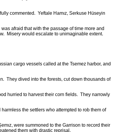
nfully commented. Yeftale Hamız, Serkuse Hüseyin
s afraid that with the passage of time more and
low. Misery would escalate to unimaginable extent.
an cargo vessels called at the Tsemez harbor, and
 They dived into the forests, cut down thousands of
 hurried to harvest their corn fields. They narrowly
harmless the settlers who attempted to rob them of
mız, were summoned to the Garrison to record their
eatened them with drastic reprisal.