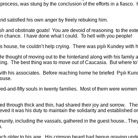
process, was stung by the conclusion of the efforts in a fiasco
atisfied his own anger by freely rebuking him.
and obstinate goats! You are devoid of reasoning to the exten
 chance. I have done what I could. To hell with you people!
house, he couldn’t help crying. There was pşılı Kundey with
ught of moving out to the hinterland along with his family an
ng. The best thing was to move out of Caucasia. But where to?
 his associates. Before reaching home he briefed Pşılı Kund
 house.
nd-fifty souls in twenty families. Most of them were women a
 through thick and thin, had shared their joy and sorrow. They 
eved it was his duty to maintain the solidarity and established o
, including the vassals, gathered in the guest house.. They d
.
older to his age. His crimson beard had begun graying under 