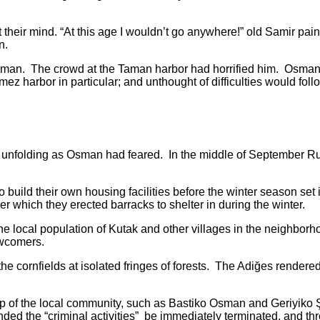
ir mind. “At this age I wouldn’t go anywhere!” old Samir pai
n.
 The crowd at the Taman harbor had horrified him. Osman wa
ez harbor in particular; and unthought of difficulties would fol
ding as Osman had feared. In the middle of September Russi
their own housing facilities before the winter season set in.
er which they erected barracks to shelter in during the winter.
al population of Kutak and other villages in the neighborhood
ewcomers.
rnfields at isolated fringes of forests. The Adiğes rendered 
 the local community, such as Bastiko Osman and Geriyiko Şe
d the “criminal activities” be immediately terminated, and thr