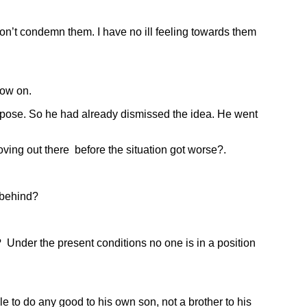
on’t condemn them. I have no ill feeling towards them
now on.
pose. So he had already dismissed the idea. He went
ng out there before the situation got worse?.
 behind?
Under the present conditions no one is in a position
o do any good to his own son, not a brother to his