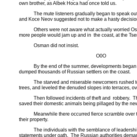
own brother, as Albek Hoca had once told us.
The mute listeners gradually began to speak out the
and Koce Neov suggested not to make a hasty decisio
Others were not aware what actually worried Osman.
more people would jam up and in the coast, at the Tsem
Osman did not insist.
O0O
By the end of the summer, developments began unfol
dumped thousands of Russian settlers on the coast.
The starved and miserable newcomers rushed to build 
trees, and leveled the denuded slopes into terraces, ov
Then followed incidents of theft and robbery. The loc
saved their domestic animals being pillaged by the n
Meanwhile there occurred fierce scramble over the co
their property.
The individuals with the semblance of leadership of
statements under oath. The Russian authorities demande