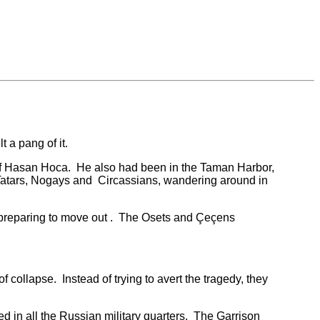
a pang of it.
f Hasan Hoca. He also had been in the Taman Harbor,
 Tatars, Nogays and Circassians, wandering around in
preparing to move out . The Osets and Çeçens
llapse. Instead of trying to avert the tragedy, they
in all the Russian military quarters. The Garrison