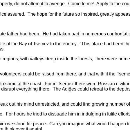
rty, do not attempt to avenge. Come to me! Apply to the court o
assured. The hope for the future so inspired, greatly appea
father had been. He had taken part in numerous confrontations
of the Bay of Tsemez to the enemy. “This place had been the 
ss.
ions, with valleys deep inside the forests, there were numer
nteers could be raised from there, and that with it the Tseme
ome at the coast. For in Tsemez there were Russian civilians 
 disrupt everything there. The Adiğes could retreat to the depths
out his mind unrestricted, and could find growing number of
 hours he tried to dissuade him in indulging in futile effort
e stood for peace. Can you imagine what would happen to us i
 think over it again!