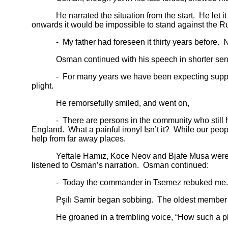
He narrated the situation from the start. He let it b
onwards it would be impossible to stand against the R
- My father had foreseen it thirty years before. No
Osman continued with his speech in shorter sen
- For many years we have been expecting support fr
plight.
He remorsefully smiled, and went on,
- There are persons in the community who still harb
England. What a painful irony! Isn’t it? While our pe
help from far away places.
Yeftale Hamız, Koce Neov and Bjafe Musa were senior 
listened to Osman’s narration. Osman continued:
- Today the commander in Tsemez rebuked me. He insul
Pşılı Samir began sobbing. The oldest member of the
He groaned in a trembling voice, “How such a plight