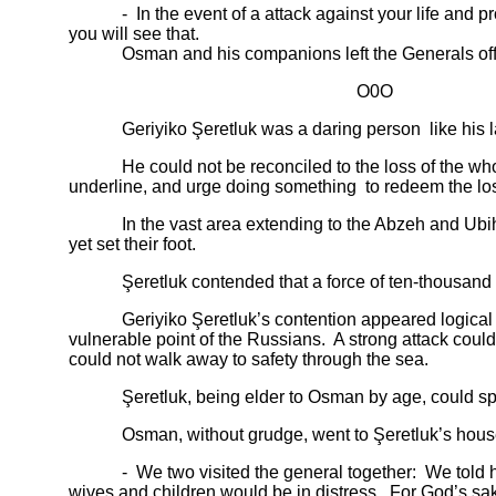
- In the event of a attack against your life and prope
you will see that.
Osman and his companions left the Generals office 
O0O
Geriyiko Şeretluk was a daring person like his late 
He could not be reconciled to the loss of the whole 
underline, and urge doing something to redeem the lo
In the vast area extending to the Abzeh and Ubih reg
yet set their foot.
Şeretluk contended that a force of ten-thousand volu
Geriyiko Şeretluk’s contention appeared logical to s
vulnerable point of the Russians. A strong attack could
could not walk away to safety through the sea.
Şeretluk, being elder to Osman by age, could speak 
Osman, without grudge, went to Şeretluk’s house. For
- We two visited the general together: We told him w
wives and children would be in distress. For God’s sake