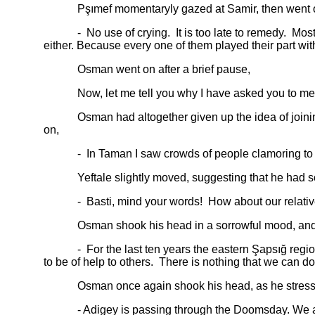
Pşımef momentaryly gazed at Samir, then went 
- No use of crying. It is too late to remedy. Most of 
either. Because every one of them played their part with
Osman went on after a brief pause,
Now, let me tell you why I have asked you to meet 
Osman had altogether given up the idea of joining t
on,
- In Taman I saw crowds of people clamoring to migr
Yeftale slightly moved, suggesting that he had so
- Basti, mind your words! How about our relatives
Osman shook his head in a sorrowful mood, and 
- For the last ten years the eastern Şapsığ region ha
to be of help to others. There is nothing that we can do
Osman once again shook his head, as he stressed, “T
- Adigey is passing through the Doomsday. We are now