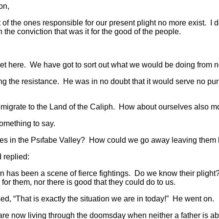
on,
the ones responsible for our present plight no more exist. I d
 the conviction that was it for the good of the people.
here. We have got to sort out what we would be doing from 
he resistance. He was in no doubt that it would serve no pur
ate to the Land of the Caliph. How about ourselves also movi
mething to say.
 in the Psıfabe Valley? How could we go away leaving them
replied:
s been a scene of fierce fightings. Do we know their plight? 
 for them, nor there is good that they could do to us.
hat is exactly the situation we are in today!” He went on.
 living through the doomsday when neither a father is able t