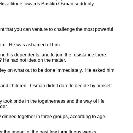
. His attitude towards Bastiko Osman suddenly
t that you can venture to challenge the most powerful
 him. He was ashamed of him.
d his dependents, and to join the resistance there.
 He had not idea on the matter.
ey on what out to be done immediately. He asked him
nd children. Osman didn’t dare to decide by himself
took pride in the togetherness and the way of life
rder.
inned together in three groups, according to age.
the impact of the past few tumultuous weeks.