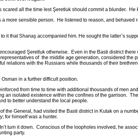
red all the time lest Şeretluk should commit a blunder. He k
re sensible person. He listened to reason, and behaved ratio
 that Shanaş accompanied him. He sought the latter’s suppor
raged Şeretluk otherwise. Even in the Basti district there we
epresentatives of the middle age generation, considered the pre
ul relations with the Russians while thousands of their brethre
n in a further difficult position.
ed from time to time with additional thousands of men and o
an isolated existence within the confines of the garrison. The o
and to better understand the local people.
 General, had visited the Basti district in Kutak on a numbe
y; for himself was a hunter.
n it down. Conscious of the loopholes involved, he associate
unting party.