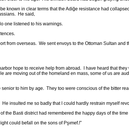
e known in clear terms that the Adiğe resistance had collapsed
ussians. He said,
 one listened to his warnings.
tences.
om overseas. We sent envoys to the Ottoman Sultan and the B
or hope to receive help from abroad. I have heard that they 
ople are moving out of the homeland en mass, some of us are aud
to him by age. They too were conscious of the bitter realities
ted me so badly that I could hardly restrain myself revoltin
 Basti district had remembered the happy days of the time o
 could befall on the sons of Pşımef.!”