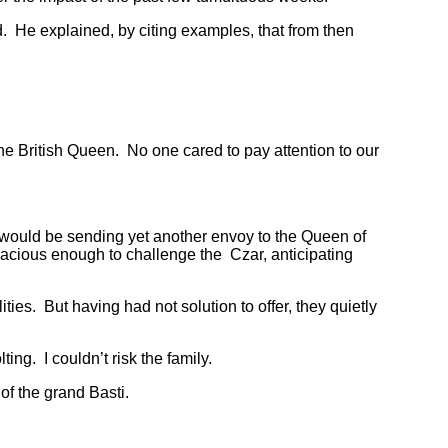
. He explained, by citing examples, that from then
ritish Queen. No one cared to pay attention to our
would be sending yet another envoy to the Queen of
acious enough to challenge the Czar, anticipating
. But having had not solution to offer, they quietly
g. I couldn’t risk the family.
f the grand Basti.