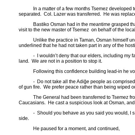
In a matter of a few months Tsemez developed to a ful
separated. Col. Lazer was transferred. He was replac
Bastiko Osman had in the meantime grasped that pass
visit to the new master of Tsemez on behalf of the loca
Unlike the practice in Taman, Osman himself undert
underlined that he had not taken part in any of the hos
- I wouldn’t deny that our elders, including my father
land. We are not in a position to stop it.
Following this confidence building lead-in he voic
- Do not take all the Adiğe people as comprised of 
of gun fire. We prefer peace rather than being wiped ou
The General had been transferred to Tsemez from the
Caucasians. He cast a suspicious look at Osman, and r
- Should you behave as you said you would, I shall t
side.
He paused for a moment, and continued,