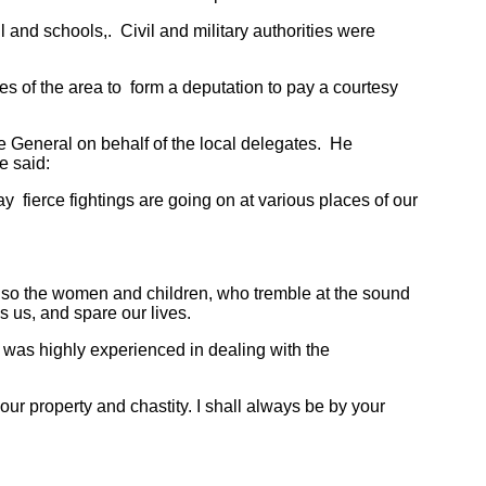
and schools,. Civil and military authorities were
of the area to form a deputation to pay a courtesy
eneral on behalf of the local delegates. He
e said:
fierce fightings are going on at various places of our
so the women and children, who tremble at the sound
s us, and spare our lives.
as highly experienced in dealing with the
 property and chastity. I shall always be by your