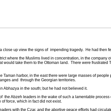
e up view the signs of impending tragedy. He had then felt 
 where the Muslims lived in concentration, in the company o
at would take them to the Ottoman land. There were frustrated
Taman harbor, in the east there were large masses of people 
ranges and through the Georgian territories.
Abhazya in the south; but he had not believed it.
 Abzeh leaders in the wake of such a lamentable process of co
 force, which in fact did not exist.
with the Czar, and the abortive peace efforts had circulated 