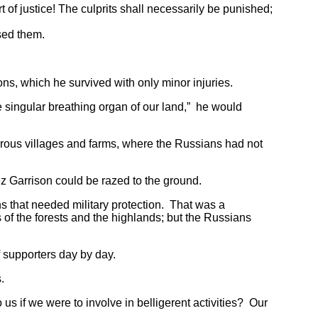
f justice! The culprits shall necessarily be punished;
sed them.
, which he survived with only minor injuries.
singular breathing organ of our land,” he would
ous villages and farms, where the Russians had not
z Garrison could be razed to the ground.
that needed military protection. That was a
 of the forests and the highlands; but the Russians
 supporters day by day.
s.
f we were to involve in belligerent activities? Our