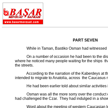
PART SEVEN
While in Taman, Bastiko Osman had witnessed a clos
On a number of occasion he had been to the district
where he noticed many people waiting for the ships th
the streets.
According to the narration of the Kaberdeys at the 
intended to migrate to Anatolia, across the Caucasus 
He had been earlier told about similar activities in 
Osman was all the more sorry over the conduct of the
had challenged the Czar. They had indulged in a show of
Word about the meeting of western Caucasian leaders 