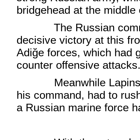
bridgehead at the middle
The Russian command,
decisive victory at this f
Adiğe forces, which had 
counter offensive attacks
Meanwhile Lapinski, w
his command, had to rush
a Russian marine force ha
O