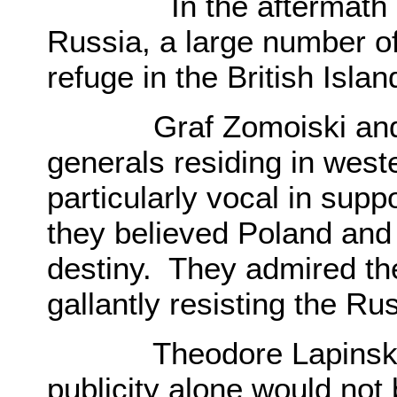
In the aftermath of t
Russia, a large number o
refuge in the British Isl
Graf Zomoiski and The
generals residing in wes
particularly vocal in supp
they believed Poland an
destiny. They admired th
gallantly resisting the R
Theodore Lapinski, be
publicity alone would not b