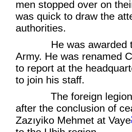
men stopped over on thei
was quick to draw the att
authorities.
He was awarded the r
Army. He was renamed Co
to report at the headquar
to join his staff.
The foreign legion arr
after the conclusion of ce
Zazıyiko Mehmet at Vaye
to the Ubih region.