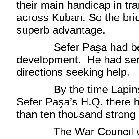
their main handicap in t
across Kuban. So the bri
superb advantage.
Sefer Paşa had been h
development. He had sent
directions seeking help.
By the time Lapinski r
Sefer Paşa’s H.Q. there
than ten thousand strong f
The War Council was 