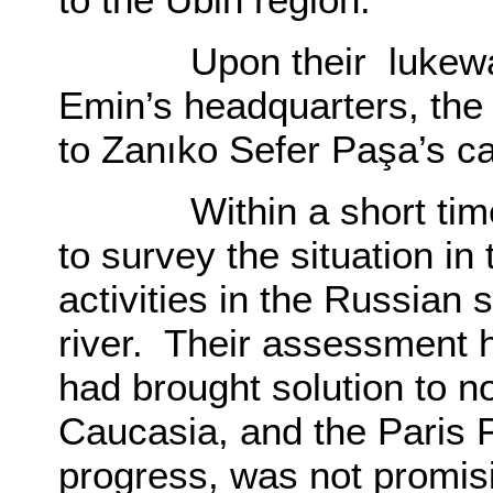
Upon their lukewarm
Emin’s headquarters, the
to Zanıko Sefer Paşa’s 
Within a short time t
to survey the situation in 
activities in the Russian
river. Their assessment h
had brought solution to n
Caucasia, and the Paris 
progress, was not promisi