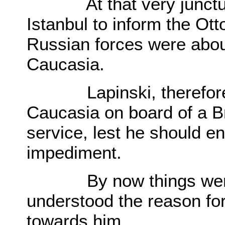
At that very juncture
Istanbul to inform the Ott
Russian forces were about
Caucasia.
Lapinski, therefore, ha
Caucasia on board of a Br
service, lest he should e
impediment.
By now things were v
understood the reason f
towards him.