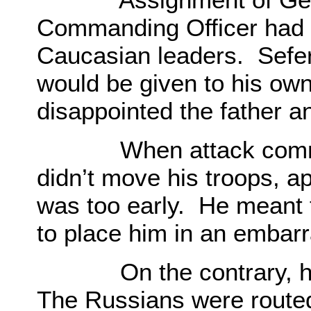
Commanding Officer had 
Caucasian leaders. Sefer
would be given to his own
disappointed the father an
When attack commence
didn’t move his troops, ap
was too early. He meant t
to place him in an embarr
On the contrary, howe
The Russians were routed