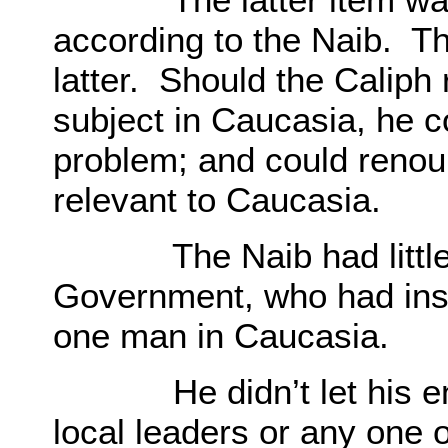
according to the Naib. T
latter. Should the Caliph 
subject in Caucasia, he c
problem; and could renoun
relevant to Caucasia.
The Naib had little c
Government, who had ins
one man in Caucasia.
He didn’t let his ento
local leaders or any one 