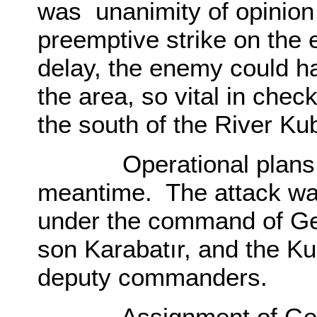
was unanimity of opinion 
preemptive strike on the 
delay, the enemy could ha
the area, so vital in chec
the south of the River K
Operational plans wer
meantime. The attack wa
under the command of Gen
son Karabatır, and the Ku
deputy commanders.
Assignment of Genera