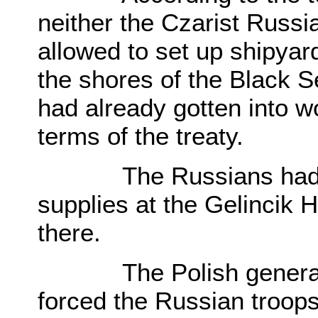
neither the Czarist Russ
allowed to set up shipyard
the shores of the Black 
had already gotten into wo
terms of the treaty.
The Russians had beg
supplies at the Gelincik H
there.
The Polish general im
forced the Russian troop