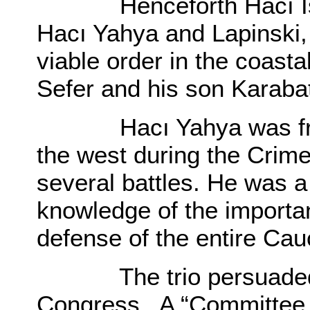
Henceforth Hacı Ismail
Hacı Yahya and Lapinski, 
viable order in the coasta
Sefer and his son Karabat
Hacı Yahya was from
the west during the Crime
several battles. He was a
knowledge of the importan
defense of the entire Ca
The trio persuaded S
Congress. A “Committee