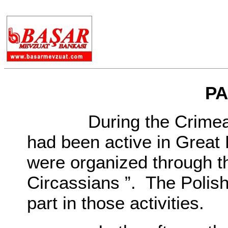
.
PA
During the Crimean Wa
had been active in Great Br
were organized through t
Circassians ”. The Polish 
part in those activities.