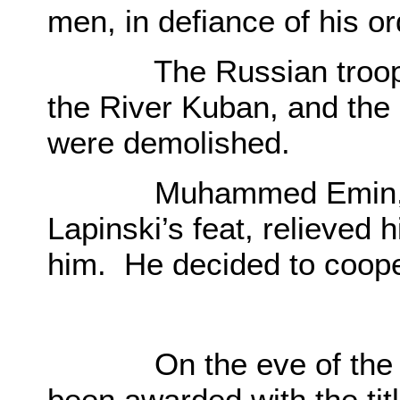
men, in defiance of his o
The Russian troops we
the River Kuban, and the 
were demolished.
Muhammed Emin, havin
Lapinski’s feat, relieved 
him. He decided to coope
O
On the eve of the Cr
been awarded with the ti