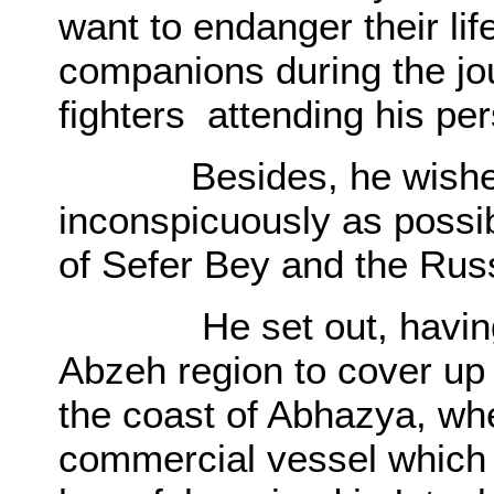
want to endanger their lif
companions during the jou
fighters attending his per
Besides, he wished to
inconspicuously as possib
of Sefer Bey and the Russ
He set out, having req
Abzeh region to cover up
the coast of Abhazya, wh
commercial vessel which