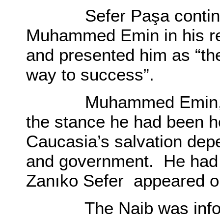
Sefer Paşa continual
Muhammed Emin in his rep
and presented him as “the
way to success”.
Muhammed Emin, on t
the stance he had been h
Caucasia’s salvation de
and government. He had 
Zanıko Sefer appeared on
The Naib was informed