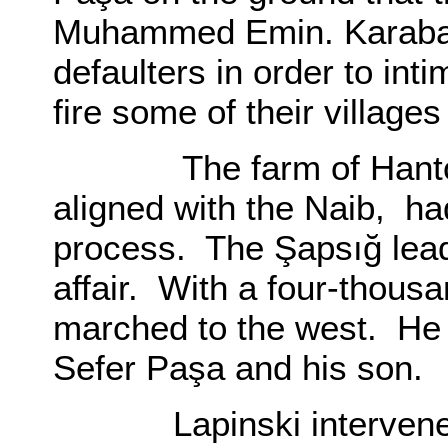
Muhammed Emin. Karabatı
defaulters in order to int
fire some of their village
The farm of Hantokyik
aligned with the Naib, ha
process. The Şapsığ lead
affair. With a four-thous
marched to the west. He 
Sefer Paşa and his son.
Lapinski intervened, a