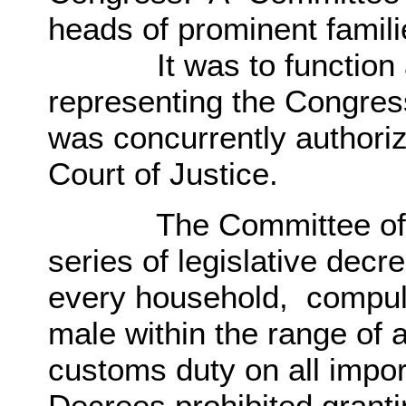
heads of prominent famil
It was to function as
representing the Congre
was concurrently authori
Court of Justice.
The Committee of Th
series of legislative decr
every household, compuls
male within the range of 
customs duty on all impo
Decrees prohibited grantin