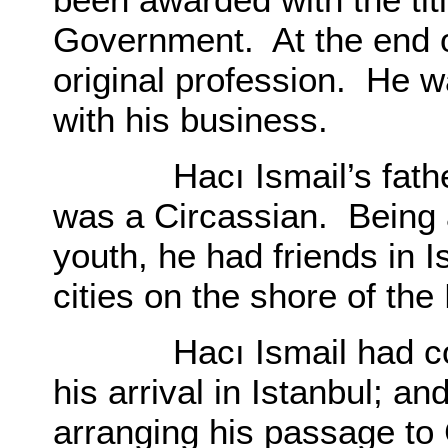
Government. At the end 
original profession. He w
with his business.
Hacı Ismail’s father 
was a Circassian. Being 
youth, he had friends in Is
cities on the shore of th
Hacı Ismail had conta
his arrival in Istanbul; a
arranging his passage to