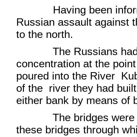
Having been informe
Russian assault against 
to the north.
The Russians had in f
concentration at the poi
poured into the River Ku
of the river they had buil
either bank by means of 
The bridges were of p
these bridges through wh