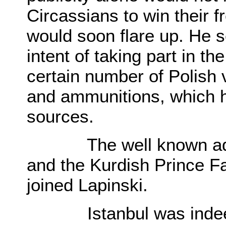
Circassians to win their f
would soon flare up. He s
intent of taking part in t
certain number of Polish 
and ammunitions, which h
sources.
The well known adven
and the Kurdish Prince Far
joined Lapinski.
Istanbul was indeed th