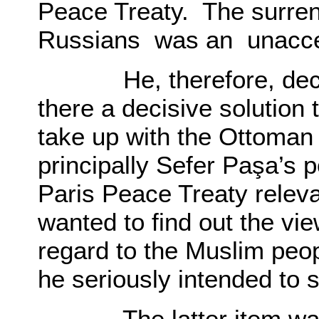
Peace Treaty. The surren
Russians was an unaccep
He, therefore, decided
there a decisive solution
take up with the Ottoma
principally Sefer Paşa’s 
Paris Peace Treaty relev
wanted to find out the vie
regard to the Muslim peop
he seriously intended to 
The latter item was th