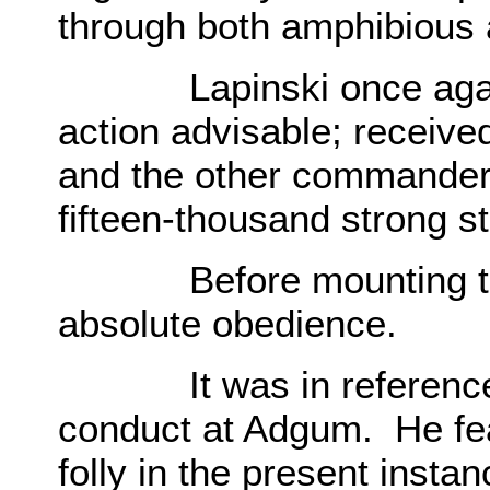
through both amphibious 
Lapinski once again 
action advisable; receive
and the other commander
fifteen-thousand strong st
Before mounting the 
absolute obedience.
It was in reference to
conduct at Adgum. He fea
folly in the present instan