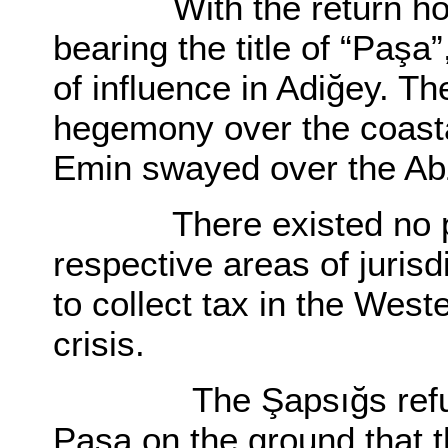
With the return home 
bearing the title of “Paş
of influence in Adiğey. T
hegemony over the coast
Emin swayed over the Ab
There existed no presc
respective areas of juris
to collect tax in the Wes
crisis.
The Şapsığs refused 
Paşa on the ground that t