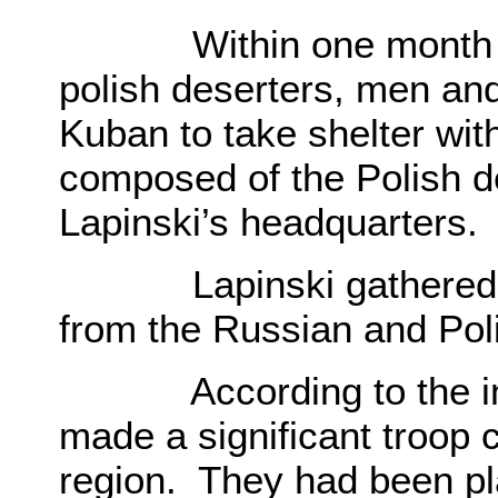
Within one month mo
polish deserters, men and
Kuban to take shelter wit
composed of the Polish d
Lapinski’s headquarters.
Lapinski gathered a va
from the Russian and Pol
According to the intel
made a significant troop 
region. They had been pl