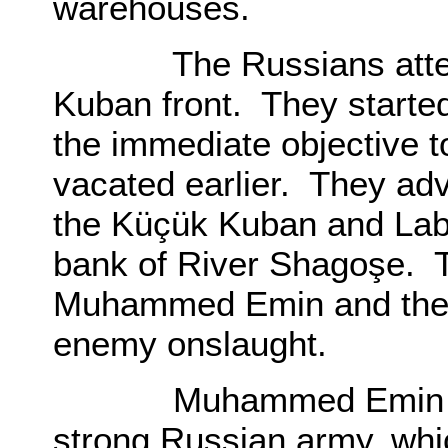
warehouses.
The Russians attempte
Kuban front. They started
the immediate objective t
vacated earlier. They adv
the Küçük Kuban and Lab
bank of River Shagoşe. 
Muhammed Emin and the 
enemy onslaught.
Muhammed Emin route
strong Russian army, whi