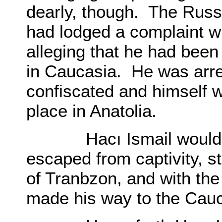
dearly, though. The Russ
had lodged a complaint 
alleging that he had been
in Caucasia. He was arre
confiscated and himself w
place in Anatolia.
Hacı Ismail wouldn’t 
escaped from captivity, st
of Tranbzon, and with the 
made his way to the Cau