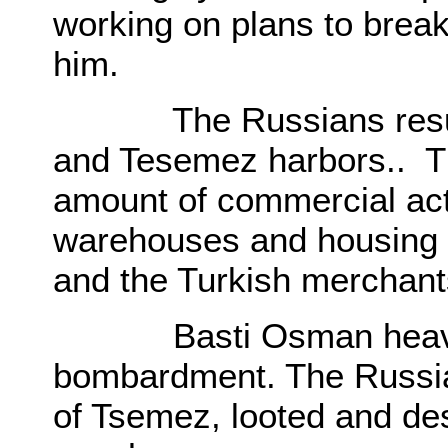
working on plans to break
him.
The Russians resumed
and Tesemez harbors.. T
amount of commercial acti
warehouses and housing fac
and the Turkish merchan
Basti Osman heavily 
bombardment. The Russia
of Tsemez, looted and des