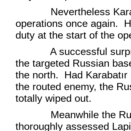
Nevertheless Karabatı
operations once again. H
duty at the start of the op
A successful surprise 
the targeted Russian ba
the north. Had Karabatır 
the routed enemy, the Ru
totally wiped out.
Meanwhile the Russia
thoroughly assessed Lapi