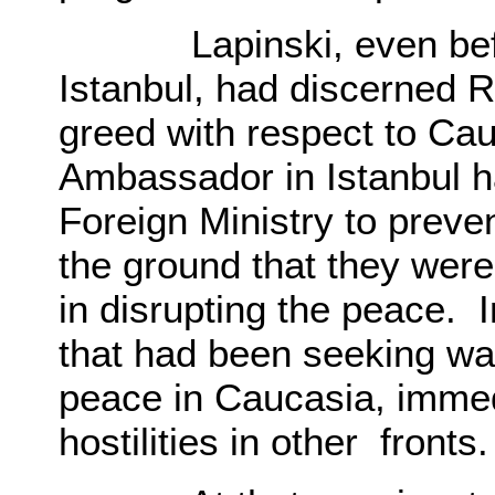
Lapinski, even before
Istanbul, had discerned R
greed with respect to Ca
Ambassador in Istanbul 
Foreign Ministry to preve
the ground that they wer
in disrupting the peace. I
that had been seeking w
peace in Caucasia, immedi
hostilities in other fronts