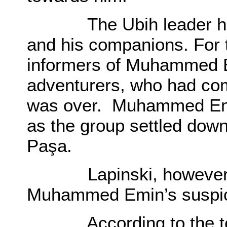
The Ubih leader had m
and his companions. For 
informers of Muhammed E
adventurers, who had co
was over. Muhammed Emin
as the group settled down
Paşa.
Lapinski, however, s
Muhammed Emin’s suspi
According to the terms