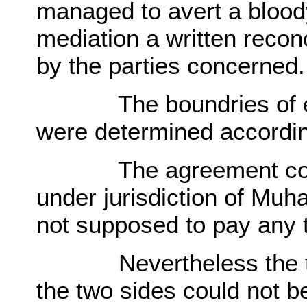
managed to avert a blood
mediation a written recon
by the parties concerned.
The boundries of eac
were determined according
The agreement confir
under jurisdiction of M
not supposed to pay any 
Nevertheless the ten
the two sides could not 