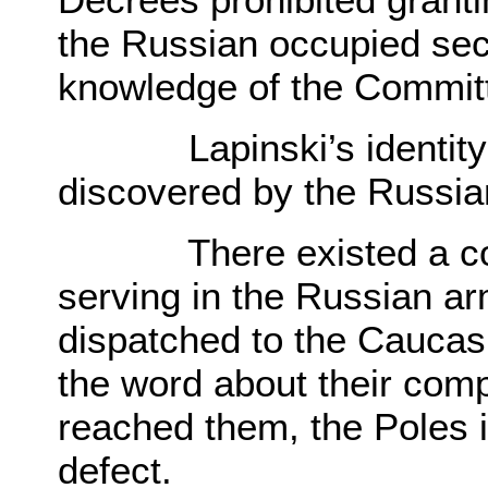
the Russian occupied sect
knowledge of the Commit
Lapinski’s identity as
discovered by the Russia
There existed a cons
serving in the Russian a
dispatched to the Caucasia
the word about their compa
reached them, the Poles 
defect.