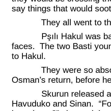
say things that would soot
They all went to the 
Pşılı Hakul was back.
faces. The two Basti you
to Hakul.
They were so absorbed
Osman’s return, before h
Skurun released a sha
Havuduko and Sinan. “For