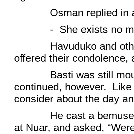
Osman replied in a s
- She exists no mo
Havuduko and others
offered their condolence,
Basti was still mournf
continued, however. Like 
consider about the day and
He cast a bemused ga
at Nuar, and asked, “Wer