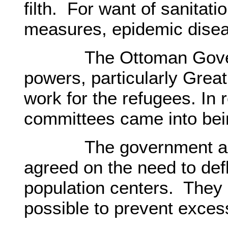
filth. For want of sanitat
measures, epidemic dise
The Ottoman Governm
powers, particularly Great 
work for the refugees. In r
committees came into bei
The government and fo
agreed on the need to def
population centers. They
possible to prevent exces