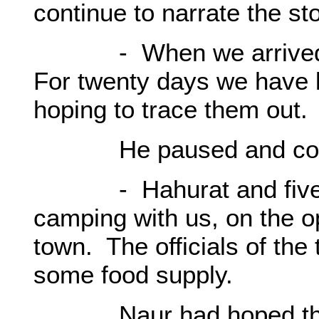
continue to narrate the st
- When we arrived her
For twenty days we have 
hoping to trace them out.
He paused and cont
- Hahurat and five fam
camping with us, on the o
town. The officials of the
some food supply.
Naur had hoped that h