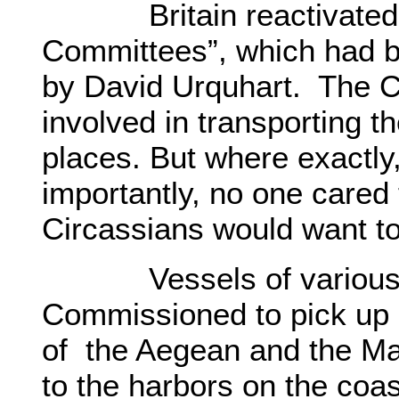
Britain reactivated th
Committees”, which had b
by David Urquhart. The C
involved in transporting t
places. But where exactl
importantly, no one cared 
Circassians would want to
Vessels of various na
Commissioned to pick up 
of the Aegean and the Ma
to the harbors on the coas