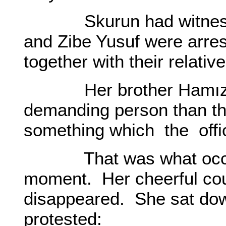
Skurun had witnessed
and Zibe Yusuf were arre
together with their relative
Her brother Hamız wa
demanding person than t
something which the offic
That was what occurre
moment. Her cheerful cou
disappeared. She sat do
protested: