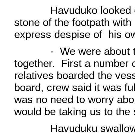
Havuduko looked down,
stone of the footpath with 
express despise of his ow
- We were about to boa
together. First a number o
relatives boarded the ves
board, crew said it was fu
was no need to worry abo
would be taking us to the
Havuduku swallowed, i