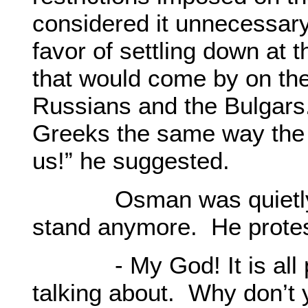
considered it unnecessary
favor of settling down at 
that would come by on th
Russians and the Bulgars. 
Greeks the same way the 
us!” he suggested.
Osman was quietly list
stand anymore. He prote
- My God! It is all pr
talking about. Why don’t 