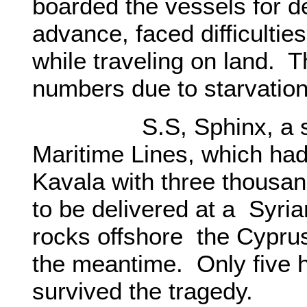
boarded the vessels for de
advance, faced difficultie
while traveling on land. 
numbers due to starvatio
S.S, Sphinx, a steam
Maritime Lines, which had
Kavala with three thousa
to be delivered at a Syri
rocks offshore the Cyprus
the meantime. Only five 
survived the tragedy.