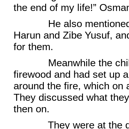
the end of my life!” Osma
He also mentioned abo
Harun and Zibe Yusuf, an
for them.
Meanwhile the childre
firewood and had set up a
around the fire, which on 
They discussed what they
then on.
They were at the door