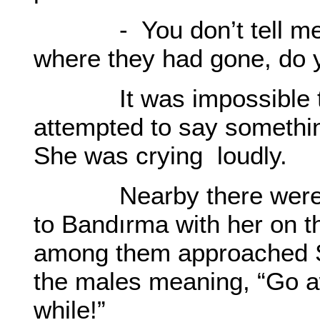
- You don’t tell me th
where they had gone, do 
It was impossible to
attempted to say somethin
She was crying loudly.
Nearby there were a
to Bandırma with her on 
among them approached S
the males meaning, “Go aw
while!”