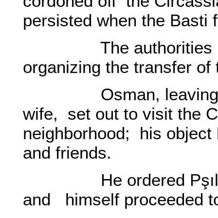
cordoned off the Circass
persisted when the Basti f
The authorities had 
organizing the transfer of 
Osman, leaving Basti
wife, set out to visit the
neighborhood; his object b
and friends.
He ordered Pşılı Haku
and himself proceeded to