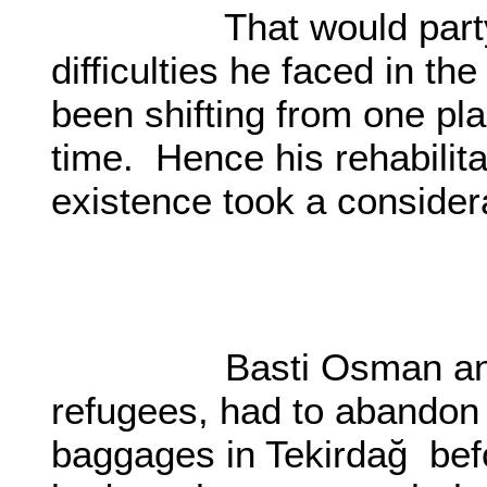
That would party the
difficulties he faced in t
been shifting from one pla
time. Hence his rehabilit
existence took a considera
O0
Basti Osman and his f
refugees, had to abandon 
baggages in Tekirdağ bef