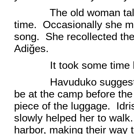
The old woman talked 
time. Occasionally she m
song. She recollected the
Adiğes.
It took some time bef
Havuduko suggested, “
be at the camp before th
piece of the luggage. Idr
slowly helped her to walk
harbor, making their way 