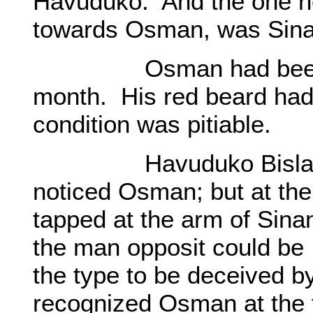
Havuduko. And the one ne
towards Osman, was Sina
Osman had been worn
month. His red beard had
condition was pitiable.
Havuduko Bislan also
noticed Osman; but at the 
tapped at the arm of Sin
the man opposit could be
the type to be deceived by
recognized Osman at the 