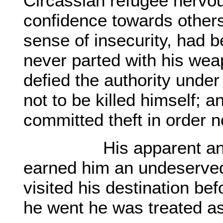
Circassian refugee nervou
confidence towards others,
sense of insecurity, had 
never parted with his wea
defied the authority under 
not to be killed himself;
committed theft in order n
His apparent antisoci
earned him an undeserved
visited his destination be
he went he was treated a