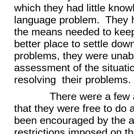
which they had little kno
language problem. They 
the means needed to keep
better place to settle dow
problems, they were unabl
assessment of the situatio
resolving their problems.
There were a few am
that they were free to do
been encouraged by the ab
restrictions imposed on 