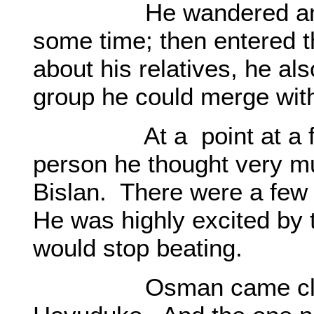
He wandered among t
some time; then entered t
about his relatives, he als
group he could merge with
At a point at a fair 
person he thought very 
Bislan. There were a few
He was highly excited by 
would stop beating.
Osman came closer t