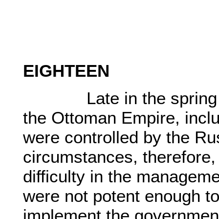
EIGHTEEN
Late in the spring of 
the Ottoman Empire, inclu
were controlled by the Ru
circumstances, therefore
difficulty in the manageme
were not potent enough to
implement the government