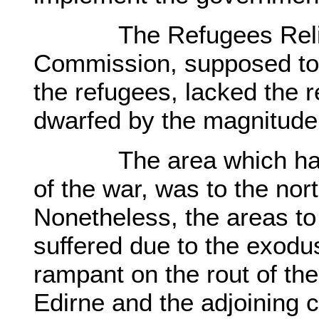
The Refugees Relief a
Commission, supposed to 
the refugees, lacked the 
dwarfed by the magnitude
The area which had dir
of the war, was to the no
Nonetheless, the areas to
suffered due to the exod
rampant on the rout of th
Edirne and the adjoining c