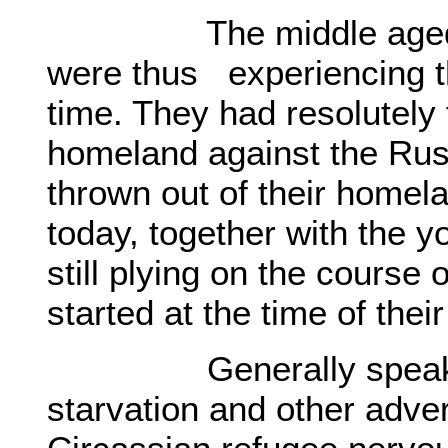
The middle aged gene
were thus experiencing the
time. They had resolutely 
homeland against the Rus
thrown out of their homel
today, together with the 
still plying on the course 
started at the time of thei
Generally speaking, 
starvation and other adve