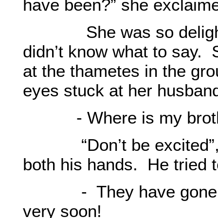
have been?” she exclaime
She was so delighted
didn’t know what to say.
at the thametes in the gro
eyes stuck at her husban
- Where is my brot
“Don’t be excited”, O
both his hands. He tried 
- They have gone to Is
very soon!