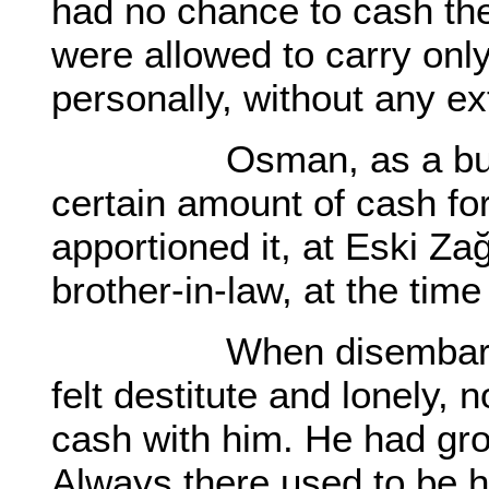
had no chance to cash th
were allowed to carry onl
personally, without any ex
Osman, as a busine
certain amount of cash fo
apportioned it, at Eski Za
brother-in-law, at the time 
When disembarked at
felt destitute and lonely, 
cash with him. He had gro
Always there used to be 