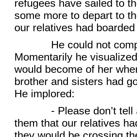
refugees have sailed to th
some more to depart to t
our relatives had boarded 
He could not complet
Momentarily he visualized
would become of her when 
brother and sisters had g
He implored:
- Please don’t tell any
them that our relatives ha
they would be crossing the 