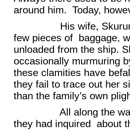
around him. Today, howeve
His wife, Skurun was 
few pieces of baggage, w
unloaded from the ship. 
occasionally murmuring by
these clamities have befa
they fail to trace out her
than the family’s own pligh
All along the way, in
they had inquired about th