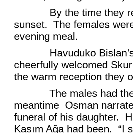
By the time they reac
sunset. The females were
evening meal.
Havuduko Bislan’s wif
cheerfully welcomed Skur
the warm reception they o
The males had their m
meantime Osman narrated 
funeral of his daughter. 
Kasım Ağa had been. “I s