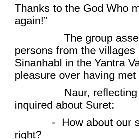
Thanks to the God Who ma
again!”
The group assembled
persons from the village
Sinanhabl in the Yantra V
pleasure over having met
Naur, reflecting his 
inquired about Suret:
- How about our sweat
right?