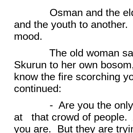
Osman and the elders 
and the youth to another. 
mood.
The old woman sat by
Skurun to her own bosom, 
know the fire scorching y
continued:
- Are you the only one
at that crowd of people. 
you are. But they are tryin