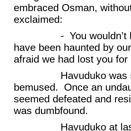
embraced Osman, without 
exclaimed:
- You wouldn’t be a
have been haunted by our 
afraid we had lost you for
Havuduko was still 
bemused. Once an undaun
seemed defeated and resig
was dumbfound.
Havuduko at last sta