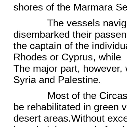
shores of the Marmara Se
The vessels navigatin
disembarked their passen
the captain of the individ
Rhodes or Cyprus, while
The major part, however, 
Syria and Palestine.
Most of the Circassia
be rehabilitated in green 
desert areas.Without exce