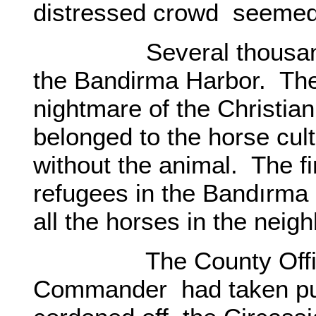
distressed crowd seemed
Several thousand ref
the Bandirma Harbor. The 
nightmare of the Christia
belonged to the horse cul
without the animal. The fi
refugees in the Bandırma
all the horses in the nei
The County Officer 
Commander had taken pun