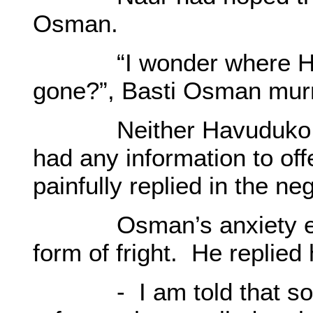
Osman.
“I wonder where Hamı
gone?”, Basti Osman mur
Neither Havuduko nor 
had any information to off
painfully replied in the ne
Osman’s anxiety escala
form of fright. He replied
- I am told that some 