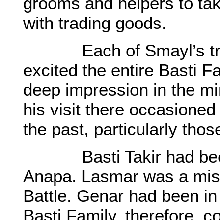
grooms and helpers to tak
with trading goods.
Each of Smayl’s trips 
excited the entire Basti 
deep impression in the min
his visit there occasioned
the past, particularly thos
Basti Takir had been kil
Anapa. Lasmar was a miss
Battle. Genar had been in
Basti Family, therefore. c