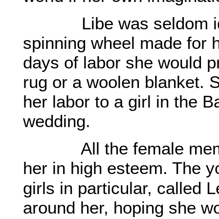
Libe was seldom idle.
spinning wheel made for he
days of labor she would 
rug or a woolen blanket. 
her labor to a girl in the B
wedding.
All the female members
her in high esteem. The y
girls in particular, called
around her, hoping she wo