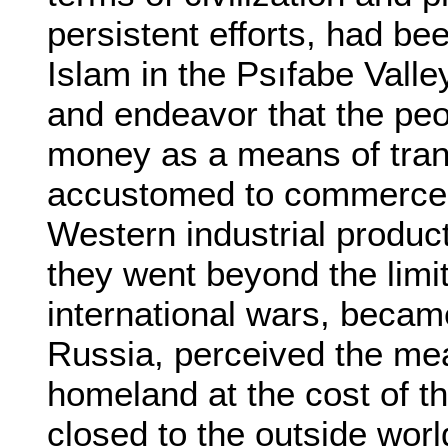
persistent efforts, had be
Islam in the Psıfabe Valley
and endeavor that the peo
money as a means of trans
accustomed to commerce, 
Western industrial product
they went beyond the limit
international wars, became
Russia, perceived the mea
homeland at the cost of th
closed to the outside worl