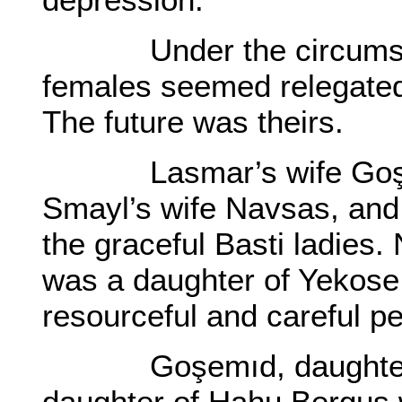
Under the circumstanc
females seemed relegated
The future was theirs.
Lasmar’s wife Goşemı
Smayl’s wife Navsas, and
the graceful Basti ladies
was a daughter of Yekose
resourceful and careful p
Goşemıd, daughter of
daughter of Hahu Bergus w