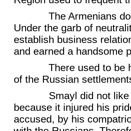
The Armenians dominat
Under the garb of neutrali
establish business relati
and earned a handsome pr
There used to be held 
of the Russian settlemen
Smayl did not like to
because it injured his pri
accused, by his compatriot
with the Russians. There