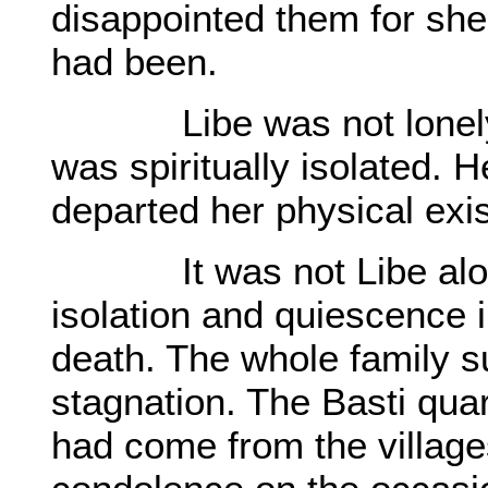
disappointed them for she
had been.
Libe was not lonely in
was spiritually isolated. 
departed her physical exi
It was not Libe alone 
isolation and quiescence 
death. The whole family su
stagnation. The Basti quart
had come from the village