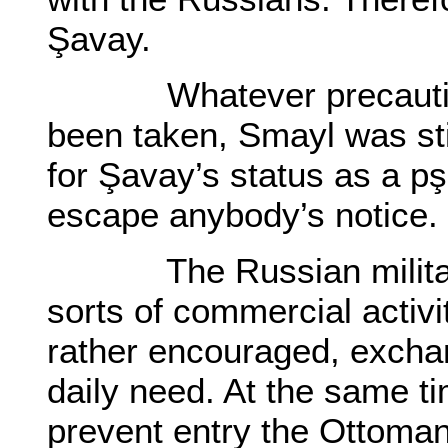
Şavay.
Whatever precaution
been taken, Smayl was sti
for Şavay’s status as a pşı
escape anybody’s notice.
The Russian military a
sorts of commercial activi
rather encouraged, excha
daily need. At the same t
prevent entry the Ottoman 