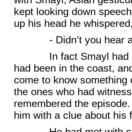
kept looking down speechl
up his head he whispered
- Didn’t you hear any
In fact Smayl had Lasm
had been in the coast, an
come to know something c
the ones who had witnesse
remembered the episode.
him with a clue about his f
He had met with seve