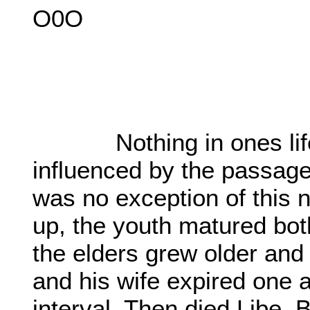
O0O
Nothing in ones life 
influenced by the passage 
was no exception of this n
up, the youth matured both
the elders grew older an
and his wife expired one a
interval. Then died Libe,