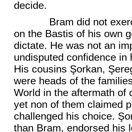
decide.
Bram did not exercise
on the Bastis of his own g
dictate. He was not an i
undisputed confidence in hi
His cousins Şorkan, Şere
were heads of the familie
World in the aftermath of 
yet non of them claimed 
challenged his choice. Şo
than Bram, endorsed his l