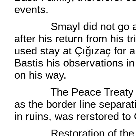
events.
Smayl did not go awa
after his return from his t
used stay at Çığızaç for a
Bastis his observations i
on his way.
The Peace Treaty of 1
as the border line separat
in ruins, was rerstored to
Restoration of the Fo