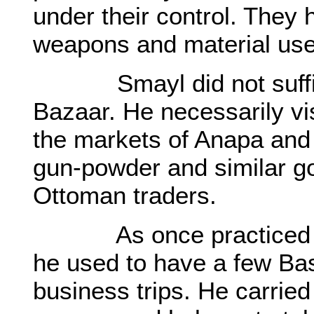
under their control. They 
weapons and material use
Smayl did not suffice 
Bazaar. He necessarily vi
the markets of Anapa and 
gun-powder and similar g
Ottoman traders.
As once practiced by 
he used to have a few Bas
business trips. He carrie