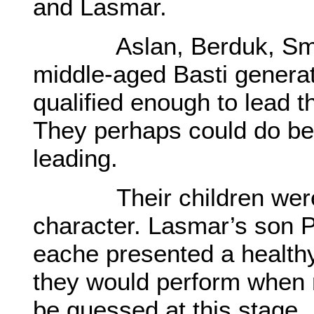
and Lasmar.
Aslan, Berduk, Smayl 
middle-aged Basti genera
qualified enough to lead t
They perhaps could do bet
leading.
Their children were to
character. Lasmar’s son P
eache presented a healt
they would perform when 
be guessed at this stage.