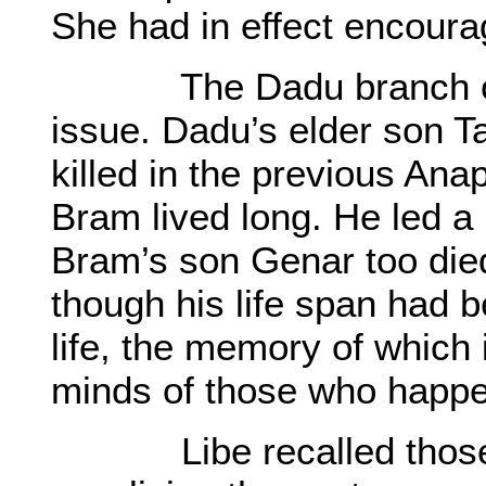
She had in effect encoura
The Dadu branch of Ba
issue. Dadu’s elder son T
killed in the previous An
Bram lived long. He led a p
Bram’s son Genar too died
though his life span had b
life, the memory of which 
minds of those who happe
Libe recalled those ol