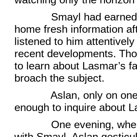
Smayl had earned frien
home fresh information aft
listened to him attentivel
recent developments. Th
to learn about Lasmar’s f
broach the subject.
Aslan, only on one oc
enough to inquire about L
One evening, when he
with Smayl, Aslan gestic