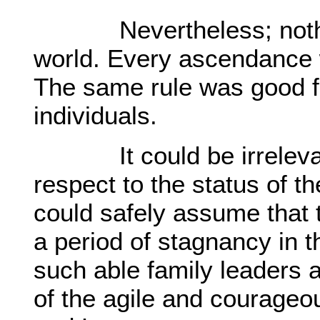
Nevertheless; nothing
world. Every ascendance 
The same rule was good fo
individuals.
It could be irrelevant 
respect to the status of t
could safely assume that 
a period of stagnancy in t
such able family leaders
of the agile and courag