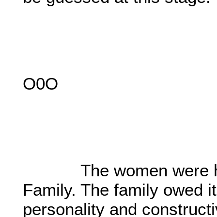
O0O
The women were highly
Family. The family owed it
personality and construct