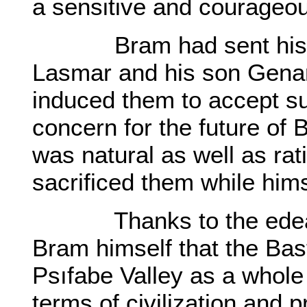
a sensitive and courageo
Bram had sent his elde
Lasmar and his son Genar 
induced them to accept suc
concern for the future of 
was natural as well as rat
sacrificed them while hims
Thanks to the edeavor
Bram himself that the Bast
Psıfabe Valley as a whole
terms of civilization and p