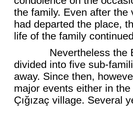
condolence on the occasio
the family. Even after the 
had departed the place, th
life of the family continued
Nevertheless the Bast
divided into five sub-fami
away. Since then, however
major events either in the
Çığızaç village. Several 