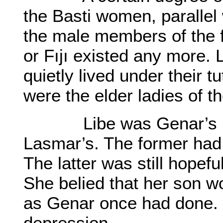
the Basti women, parallel 
the male members of the f
or Fıjı existed any more.
quietly lived under their 
were the elder ladies of t
Libe was Genar’s mot
Lasmar’s. The former had
The latter was still hopef
She belied that her son wo
as Genar once had done. B
depression.