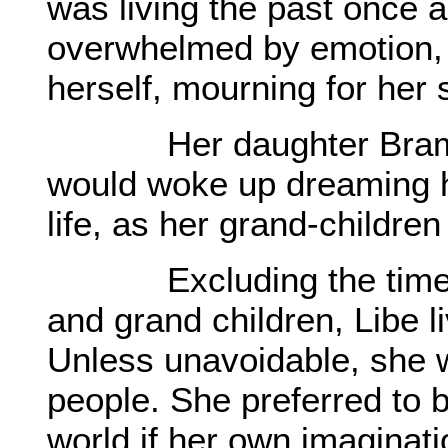
was living the past once 
overwhelmed by emotion, s
herself, mourning for her
Her daughter Bramhan 
would woke up dreaming he
life, as her grand-childre
Excluding the times s
and grand children, Libe li
Unless unavoidable, she w
people. She preferred to be
world if her own imaginati