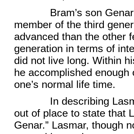
Bram’s son Genar, wa
member of the third gener
advanced than the other f
generation in terms of int
did not live long. Within h
he accomplished enough o
one’s normal life time.
In describing Lasmar’s
out of place to state that
Genar.” Lasmar, though no