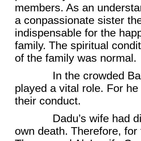
members. As an understan
a conpassionate sister th
indispensable for the happ
family. The spiritual cond
of the family was normal.
In the crowded Basti 
played a vital role. For h
their conduct.
Dadu’s wife had died 
own death. Therefore, for 