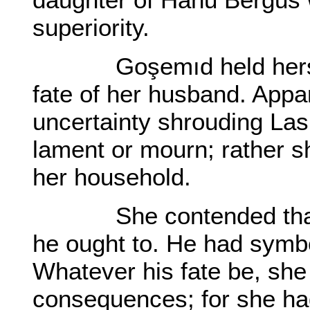
superiority.
Goşemıd held herself p
fate of her husband. Appa
uncertainty shrouding Las
lament or mourn; rather s
her household.
She contended that h
he ought to. He had symbo
Whatever his fate be, she
consequences; for she had