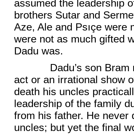
assumed the leadership of 
brothers Sutar and Serme
Aze, Ale and Psıçe were m
were not as much gifted wi
Dadu was.
Dadu’s son Bram neve
act or an irrational show o
death his uncles practical
leadership of the family d
from his father. He never 
uncles; but yet the final 