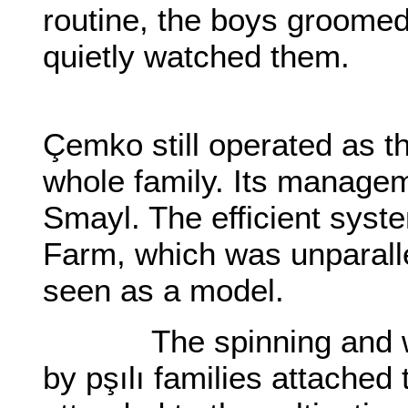
routine, the boys groomed
quietly watched them.
Çemko still operated as t
whole family. Its manage
Smayl. The efficient syst
Farm, which was unparalle
seen as a model.
The spinning and wea
by pşılı families attached 