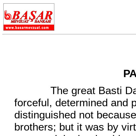
PA
The great Basti Dadu 
forceful, determined and
distinguished not because
brothers; but it was by vir