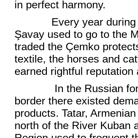
in perfect harmony.
Every year during th
Şavay used to go to the 
traded the Çemko protects
textile, the horses and c
earned rightful reputation
In the Russian forts 
border there existed dema
products. Tatar, Armenian
north of the River Kuban 
Region used to frequent 