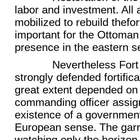
labor and investment. All
mobilized to rebuild thefo
important for the Ottoman 
presence in the eastern s
Nevertheless Fort Ana
strongly defended fortifica
great extent depended on 
commanding officer assig
existence of a government
European sense. The garri
watching only the horizon 