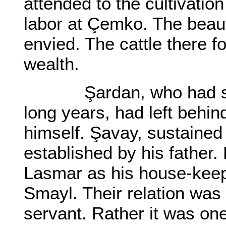
attended to the cultivatio
labor at Çemko. The beaut
envied. The cattle there f
wealth.
Şardan, who had serv
long years, had left behin
himself. Şavay, sustained 
established by his father
Lasmar as his house-keep
Smayl. Their relation was 
servant. Rather it was on