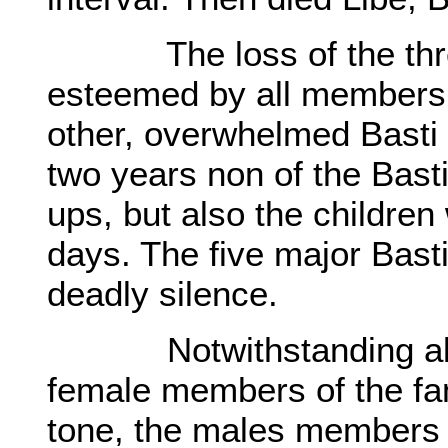
The loss of the three 
esteemed by all members o
other, overwhelmed Basti 
two years non of the Bast
ups, but also the childre
days. The five major Bast
deadly silence.
Notwithstanding all tha
female members of the fa
tone, the males members a