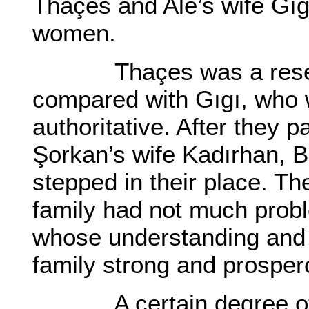
Thaçes and Ale’s wife Gıg
women.
Thaçes was a reserved
compared with Gıgı, who
authoritative. After they 
Şorkan’s wife Kadırhan, B
stepped in their place. T
family had not much proble
whose understanding and 
family strong and prosper
A certain degree of re