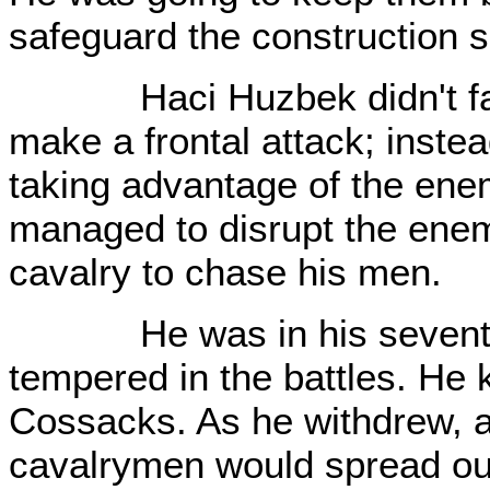
safeguard the construction s
Haci Huzbek didn't fall in
make a frontal attack; instea
taking advantage of the ene
managed to disrupt the ene
cavalry to chase his men.
He was in his seventies
tempered in the battles. He
Cossacks. As he withdrew, af
cavalrymen would spread out