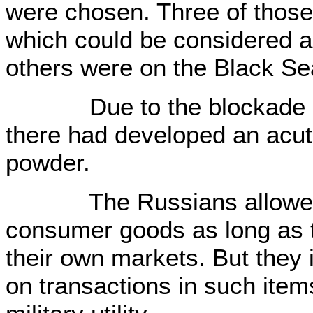
were chosen. Three of those 
which could be considered a
others were on the Black Se
Due to the blockade of 
there had developed an acut
powder.
The Russians allowed im
consumer goods as long as 
their own markets. But they 
on transactions in such item