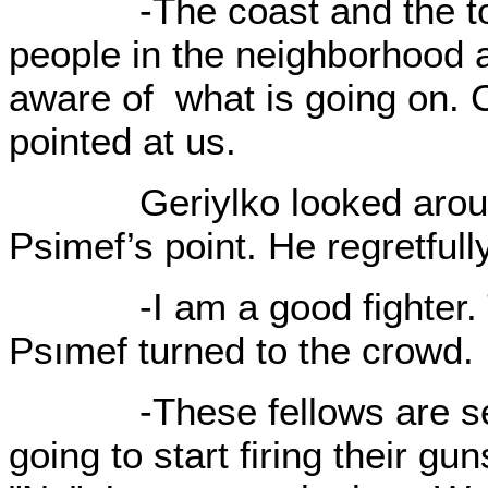
-The coast and the town 
people in the neighborhood a
aware of what is going on. C
pointed at us.
Geriylko looked around 
Psimef’s point. He regretful
-I am a good fighter. The
Psımef turned to the crowd.
-These fellows are set t
going to start firing their g