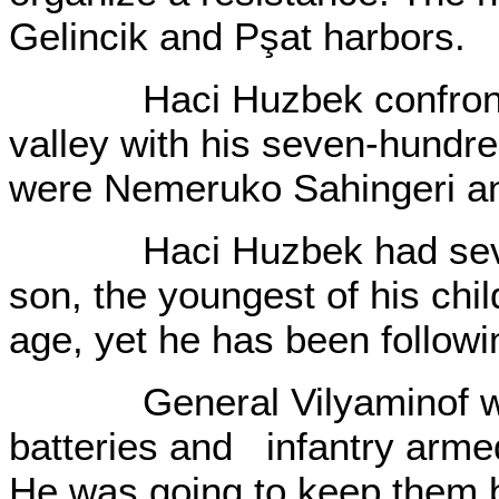
Gelincik and Pşat harbors.
Haci Huzbek confronted 
valley with his seven-hundr
were Nemeruko Sahingeri an
Haci Huzbek had seven 
son, the youngest of his chi
age, yet he has been followin
General Vilyaminof was re
batteries and infantry armed
He was going to keep them 