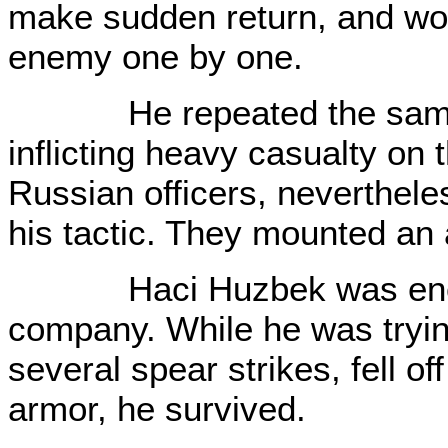
make sudden return, and wo
enemy one by one.
He repeated the same ta
inflicting heavy casualty on
Russian officers, nevertheles
his tactic. They mounted an a
Haci Huzbek was encirc
company. While he was tryin
several spear strikes, fell of
armor, he survived.