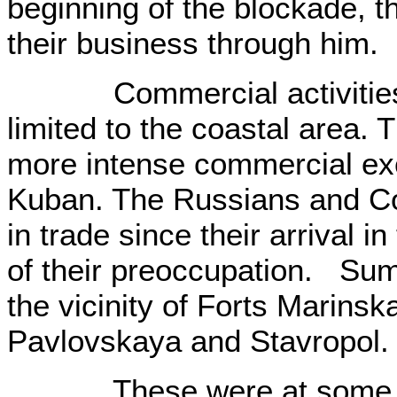
beginning of the blockade, 
their business through him.
Commercial activities a
limited to the coastal area. 
more intense commercial exc
Kuban. The Russians and C
in trade since their arrival i
of their preoccupation. Su
the vicinity of Forts Marinsk
Pavlovskaya and Stavropol.
These were at some dist