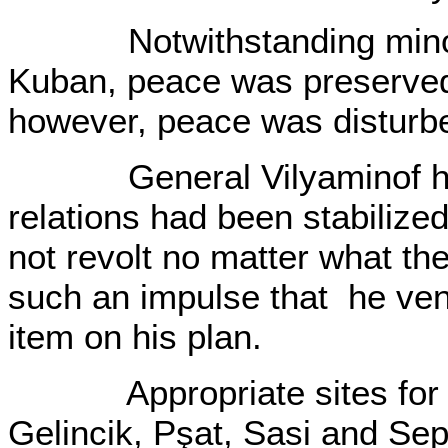
Notwithstanding minor sk
Kuban, peace was preserved
however, peace was disturb
General Vilyaminof had c
relations had been stabilize
not revolt no matter what th
such an impulse that he ven
item on his plan.
Appropriate sites for the
Gelincik, Pşat, Sasi and Sep