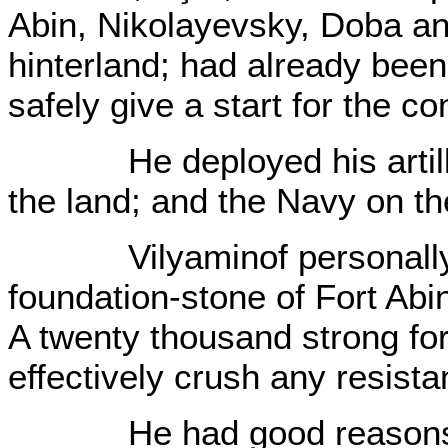
Abin, Nikolayevsky, Doba an
hinterland; had already be
safely give a start for the c
He deployed his artillery
the land; and the Navy on t
Vilyaminof personally wa
foundation-stone of Fort Abin
A twenty thousand strong for
effectively crush any resist
He had good reasons fo