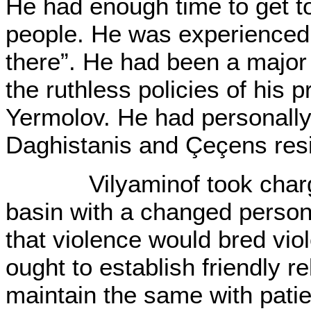
He had enough time to get t
people. He was experienced i
there”. He had been a major
the ruthless policies of his
Yermolov. He had personally
Daghistanis and Çeçens res
Vilyaminof took charge 
basin with a changed person
that violence would bred vio
ought to establish friendly r
maintain the same with pati