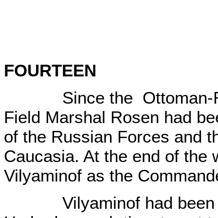
FOURTEEN
Since the Ottoman-Rus
Field Marshal Rosen had be
of the Russian Forces and t
Caucasia. At the end of the
Vilyaminof as the Commande
Vilyaminof had been in C