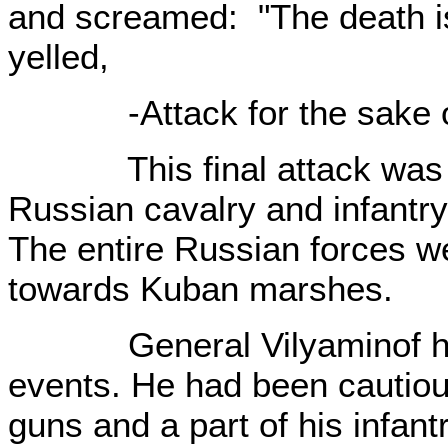
and screamed: "The death i
yelled,
-Attack for the sake o
This final attack was te
Russian cavalry and infant
The entire Russian forces w
towards Kuban marshes.
General Vilyaminof hadn'
events. He had been cautiou
guns and a part of his infant