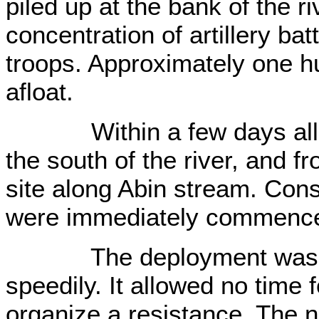
piled up at the bank of the r
concentration of artillery bat
troops. Approximately one h
afloat.
Within a few days all it
the south of the river, and f
site along Abin stream. Cons
were immediately commenc
The deployment was carr
speedily. It allowed no time 
organize a resistance. The