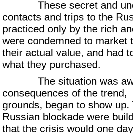
These secret and unde
contacts and trips to the R
practiced only by the rich a
were condemned to market th
their actual value, and had t
what they purchased.
The situation was awful
consequences of the trend,
grounds, began to show up. 
Russian blockade were buildi
that the crisis would one day