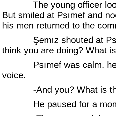
The young officer looked
But smiled at Psımef and no
his men returned to the co
Şemız shouted at Psımef
think you are doing? What is
Psımef was calm, he repl
voice.
-And you? What is that
He paused for a moment