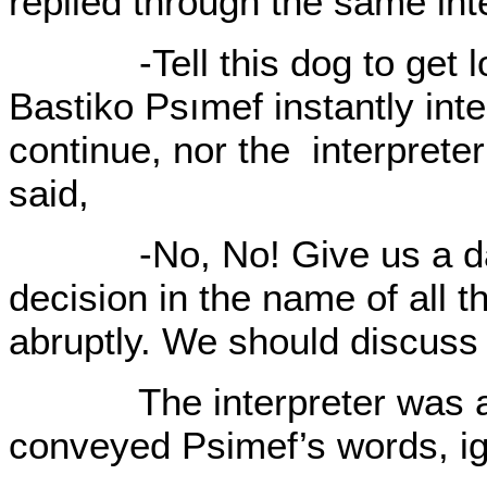
replied through the same inte
-Tell this dog to get los
Bastiko Psımef instantly inte
continue, nor the interprete
said,
-No, No! Give us a day
decision in the name of all t
abruptly. We should discuss 
The interpreter was a T
conveyed Psimef’s words, ig