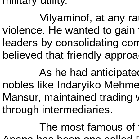
military utility.
Vilyaminof, at any rate, 
violence. He wanted to gain 
leaders by consolidating com
believed that friendly approa
As he had anticipated; 
nobles like Indaryiko Mehme
Mansur, maintained trading w
through intermediaries.
The most famous of the