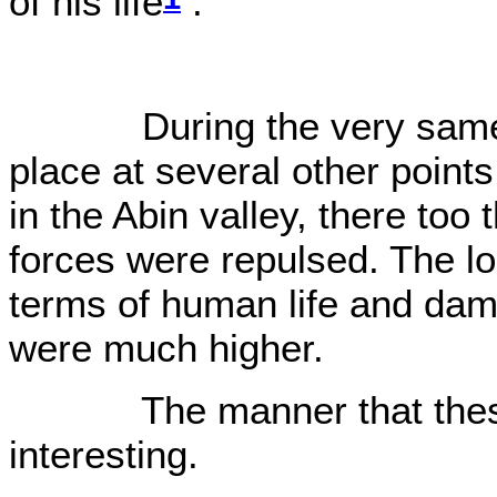
of his life
.
O0
During the very same day
place at several other point
in the Abin valley, there too
forces were repulsed. The lo
terms of human life and dam
were much higher.
The manner that these 
interesting.