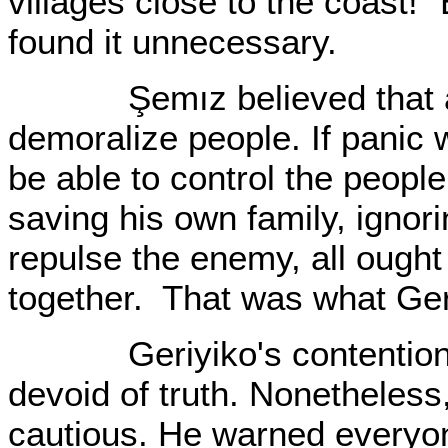
villages close to the coast!"
found it unnecessary.
Şemız believed that an 
demoralize people. If panic w
be able to control the peopl
saving his own family, ignor
repulse the enemy, all ought t
together. That was what Ge
Geriyiko's contention was
devoid of truth. Nonetheless
cautious. He warned everyone