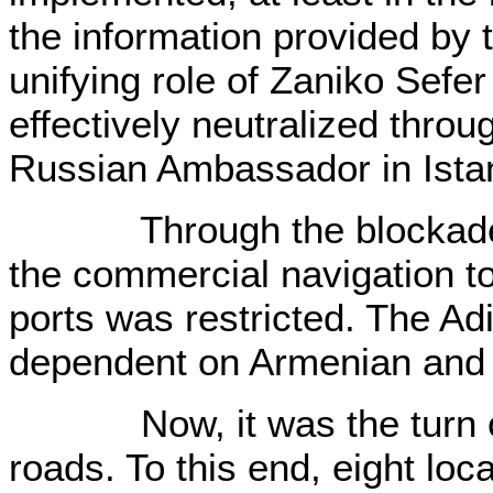
the information provided by 
unifying role of Zaniko Sef
effectively neutralized throu
Russian Ambassador in Ista
Through the blockade of
the commercial navigation t
ports was restricted. The A
dependent on Armenian and
Now, it was the turn of b
roads. To this end, eight loc