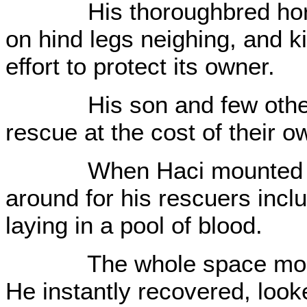
His thoroughbred horse
on hind legs neighing, and ki
effort to protect its owner.
His son and few other yo
rescue at the cost of their o
When Haci mounted on a
around for his rescuers inc
laying in a pool of blood.
The whole space momenta
He instantly recovered, loo