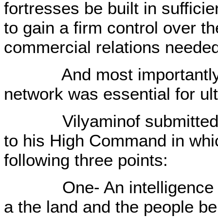
fortresses be built in suffic
to gain a firm control over t
commercial relations neede
And most importantly, an 
network was essential for ult
Vilyaminof submitted a r
to his High Command in wh
following three points:
One- An intelligence ser
a the land and the people be