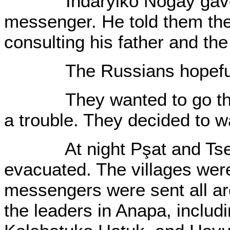
Indaryiko Nogay gave a
messenger. He told them they
consulting his father and the
The Russians hopefull
They wanted to go throu
a trouble. They decided to wa
At night Pşat and Tsem
evacuated. The villages wer
messengers were sent all ar
the leaders in Anapa, includ