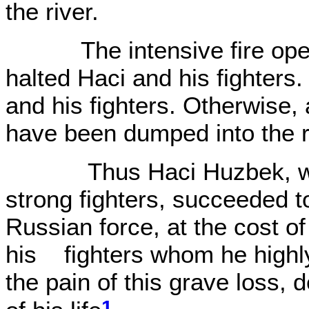
the river.
The intensive fire opene
halted Haci and his fighters.
and his fighters. Otherwise, 
have been dumped into the r
Thus Haci Huzbek, with
strong fighters, succeeded t
Russian force, at the cost o
his fighters whom he highly
the pain of this grave loss, d
1