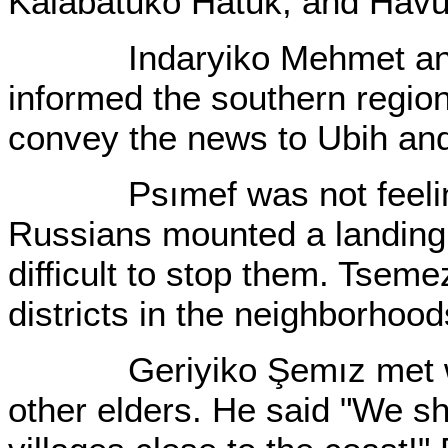
Kalabatuko Hatuk, and Hav
Indaryiko Mehmet and h
informed the southern regio
convey the news to Ubih an
Psımef was not feeling 
Russians mounted a landing 
difficult to stop them. Tseme
districts in the neighborhoo
Geriyiko Şemız met with 
other elders. He said "We sh