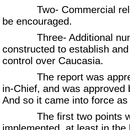
Two- Commercial relation
be encouraged.
Three- Additional number
constructed to establish and
control over Caucasia.
The report was appreci
in-Chief, and was approved 
And so it came into force as 
The first two points we
implemented, at least in the 