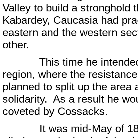
Valley to build a stronghold 
Kabardey, Caucasia had pract
eastern and the western sec
other.
This time he intended to
region, where the resistanc
planned to split up the area 
solidarity. As a result he wou
coveted by Cossacks.
It was mid-May of 1834. 