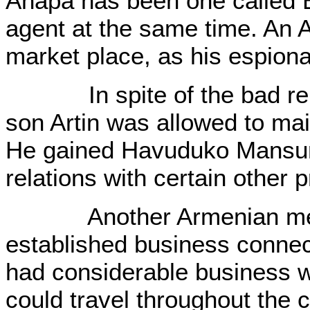
Anapa has been one called 
agent at the same time. An 
market place, as his espion
In spite of the bad reputa
son Artin was allowed to mai
He gained Havuduko Mansur'
relations with certain other 
Another Armenian merc
established business connec
had considerable business wi
could travel throughout the c