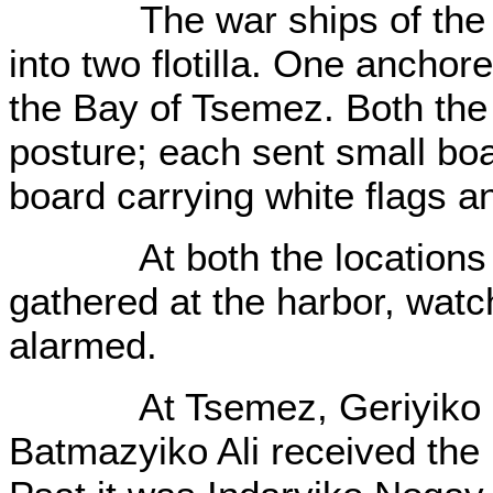
The war ships of the Ru
into two flotilla. One anchor
the Bay of Tsemez. Both the f
posture; each sent small bo
board carrying white flags a
At both the locations th
gathered at the harbor, wat
alarmed.
At Tsemez, Geriyiko Şem
Batmazyiko Ali received the 