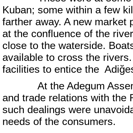
Kuban; some within a few k
farther away. A new market p
at the confluence of the riv
close to the waterside. Boa
available to cross the rivers
facilities to entice the Adiğ
At the Adegum Assembly 
and trade relations with the
such dealings were unavoida
needs of the consumers.