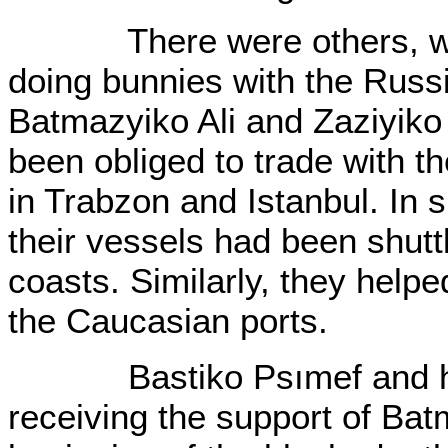
There were others, who 
doing bunnies with the Russ
Batmazyiko Ali and Zaziyik
been obliged to trade with 
in Trabzon and Istanbul. In s
their vessels had been shutt
coasts. Similarly, they helpe
the Caucasian ports.
Bastiko Psımef and his 
receiving the support of Bat