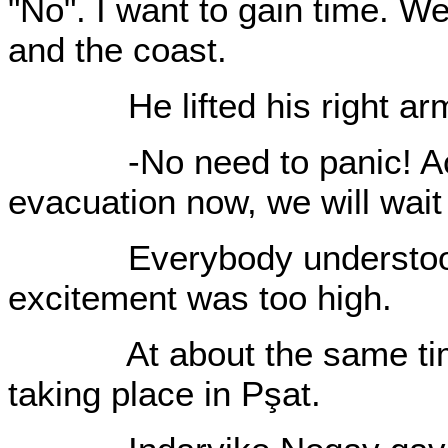
"No". I want to gain time. W
and the coast.
He lifted his right ar
-No need to panic! Act na
evacuation now, we will wait 
Everybody understood Pşı
excitement was too high.
At about the same time 
taking place in Pşat.