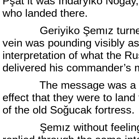
Pşat it was Indaryiko Nogay
who landed there.
Geriyiko Şemız turned c
vein was pounding visibly as
interpretation of what the Ru
delivered his commander’s
The message was a simpl
effect that they were to land 
of the old Soğucak fortress.
Şemız without feeling ob