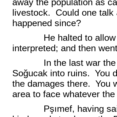
away the population as ca
livestock. Could one talk
happened since?
He halted to allow tim
interpreted; and then went
In the last war the Ru
Soğucak into ruins. You di
the damages there. You wi
area to face whatever the f
Pşımef, having said wh