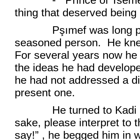
thing that deserved being
Pşımef was long past h
seasoned person. He kne
For several years now he
the ideas he had develop
he had not addressed a di
present one.
He turned to Kadi Ha
sake, please interpret to 
say!” , he begged him in