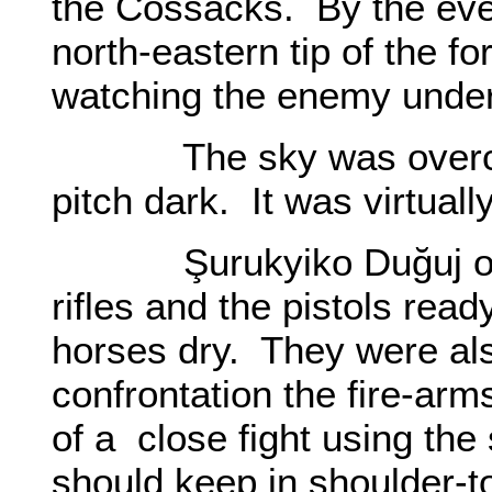
the Cossacks. By the eve
north-eastern tip of the fo
watching the enemy under 
The sky was overcast.
pitch dark. It was virtuall
Şurukyiko Duğuj order
rifles and the pistols read
horses dry. They were als
confrontation the fire-arms
of a close fight using the
should keep in shoulder-t