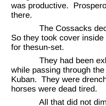
was productive. Prosperou
there.
The Cossacks decided 
So they took cover inside
for thesun-set.
They had been exhau
while passing through th
Kuban. They were drenche
horses were dead tired.
All that did not dimini