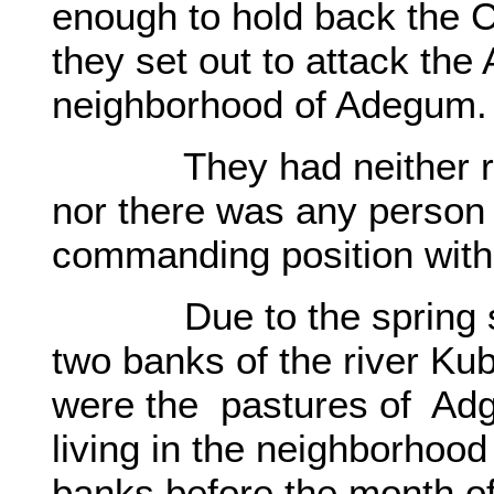
enough to hold back the C
they set out to attack the 
neighborhood of Adegum
They had neither requi
nor there was any person 
commanding position with
Due to the spring seas
two banks of the river Ku
were the pastures of Adg
living in the neighborhood
banks before the month of