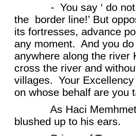
- You say ‘ do not dis
the border line!’ But oppo
its fortresses, advance po
any moment. And you do 
anywhere along the river
cross the river and withou
villages. Your Excellenc
on whose behalf are you 
As Haci Memhmet inte
blushed up to his ears.