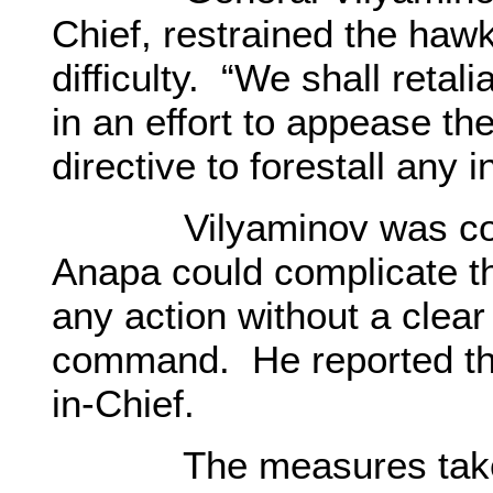
Chief, restrained the ha
difficulty. “We shall reta
in an effort to appease th
directive to forestall any 
Vilyaminov was consc
Anapa could complicate th
any action without a clear
command. He reported th
in-Chief.
The measures taken b