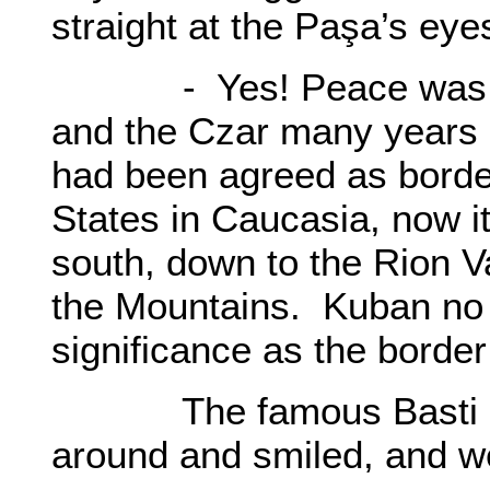
straight at the Paşa’s eye
- Yes! Peace was dec
and the Czar many years 
had been agreed as border
States in Caucasia, now i
south, down to the Rion Va
the Mountains. Kuban no lo
significance as the border
The famous Basti pa
around and smiled, and w