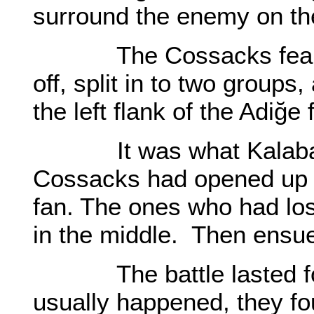
surround the enemy on th
The Cossacks feared le
off, split in to two groups
the left flank of the Adiğe 
It was what Kalabatu
Cossacks had opened up to
fan. The ones who had los
in the middle. Then ensu
The battle lasted for 
usually happened, they fo