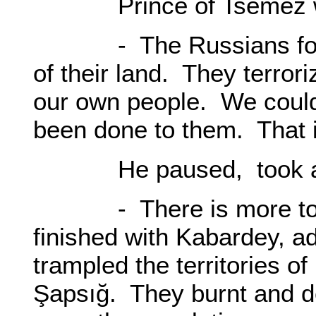
Prince of Tsemez w
- The Russians forced
of their land. They terror
our own people. We could 
been done to them. That i
He paused, took a dee
- There is more to th
finished with Kabardey, 
trampled the territories 
Şapsığ. They burnt and de