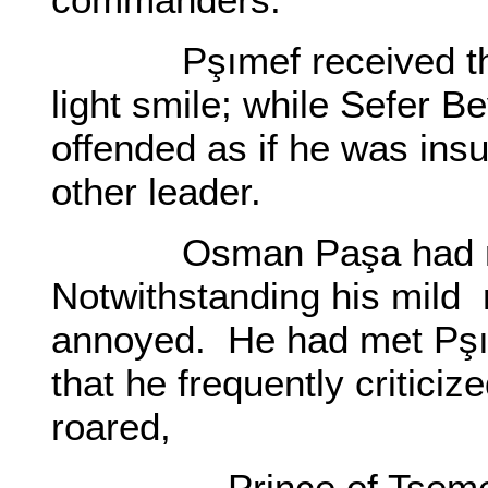
Pşımef received these
light smile; while Sefer 
offended as if he was insu
other leader.
Osman Paşa had noti
Notwithstanding his mild 
annoyed. He had met Pşı
that he frequently critici
roared,
- Prince of Tsemez! I 