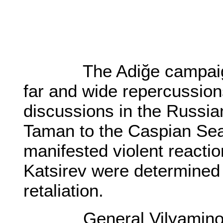
The Adiğe campaign a
far and wide repercussion
discussions in the Russian
Taman to the Caspian Se
manifested violent reacti
Katsirev were determined
retaliation.
General Vilyaminov, 