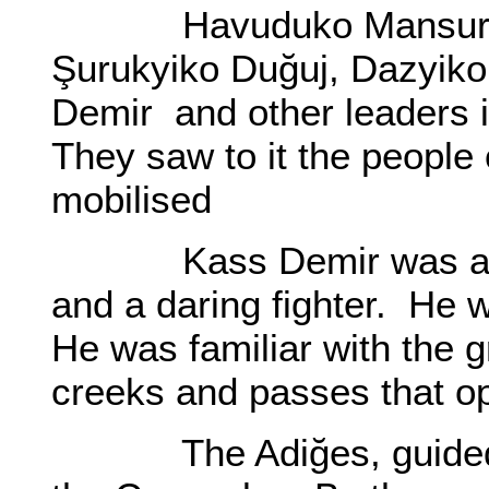
Havuduko Mansur’s lef
Şurukyiko Duğuj, Dazyiko
Demir and other leaders 
They saw to it the people 
mobilised
Kass Demir was a ma
and a daring fighter. He 
He was familiar with the g
creeks and passes that o
The Adiğes, guided by