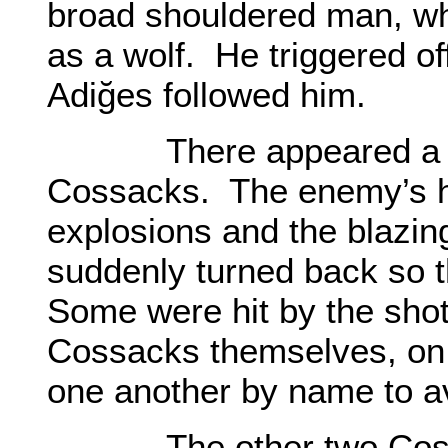
broad shouldered man, wh
as a wolf. He triggered off
Adiğes followed him.
There appeared a gre
Cossacks. The enemy’s h
explosions and the blazi
suddenly turned back so t
Some were hit by the shot
Cossacks themselves, on 
one another by name to av
The other two Cossac