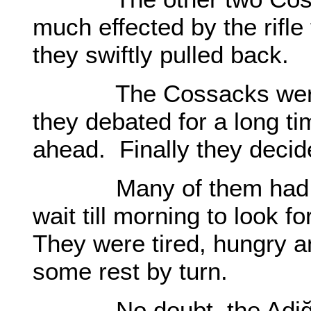
much effected by the rifle
they swiftly pulled back.
The Cossacks were as
they debated for a long ti
ahead. Finally they decid
Many of them had lost
wait till morning to look f
They were tired, hungry a
some rest by turn.
No doubt, the Adiğes w