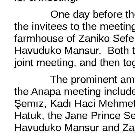
One day before the dat
the invitees to the meetin
farmhouse of Zaniko Sefer
Havuduko Mansur. Both t
joint meeting, and then t
The prominent among t
the Anapa meeting includ
Şemız, Kadı Haci Mehmet 
Hatuk, the Jane Prince Se
Havuduko Mansur and Zan