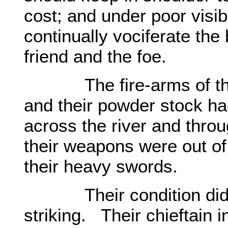
cost; and under poor visib
continually vociferate the 
friend and the foe.
The fire-arms of the
and their powder stock ha
across the river and thr
their weapons were out o
their heavy swords.
Their condition did not
striking. Their chieftain 