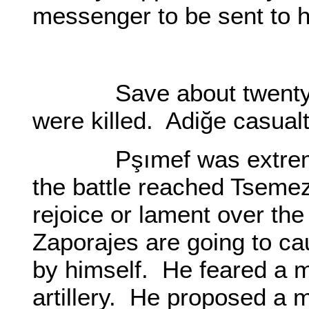
messenger to be sent to
O0
Save about twenty wo
were killed. Adiğe casualt
Pşımef was extremely
the battle reached Tseme
rejoice or lament over the
Zaporajes are going to c
by himself. He feared a mi
artillery. He proposed a 