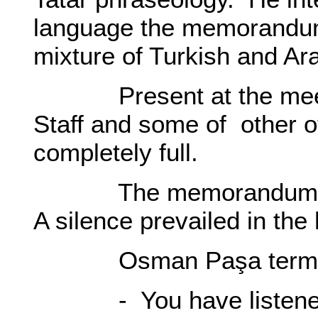
language the memorandum
mixture of Turkish and Ar
Present at the meeti
Staff and some of other o
completely full.
The memorandum was r
A silence prevailed in the 
Osman Paşa terminat
- You have listened to