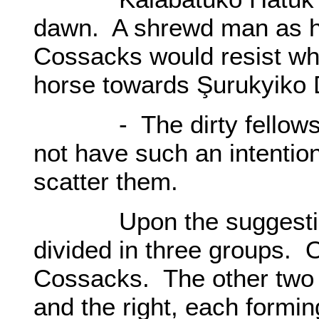
dawn. A shrewd man as h
Cossacks would resist w
horse towards Şurukyiko 
- The dirty fellows s
not have such an intentio
scatter them.
Upon the suggestion o
divided in three groups. O
Cossacks. The other two g
and the right, each formi