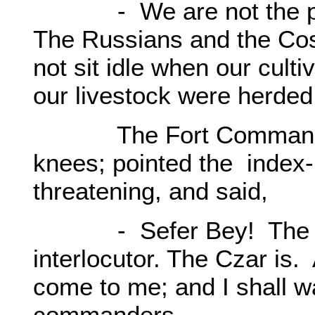
- We are not the part
The Russians and the Cos
not sit idle when our cult
our livestock were herde
The Fort Commander r
knees; pointed the index- f
threatening, and said,
- Sefer Bey! The Cos
interlocutor. The Czar is
come to me; and I shall wa
commanders.