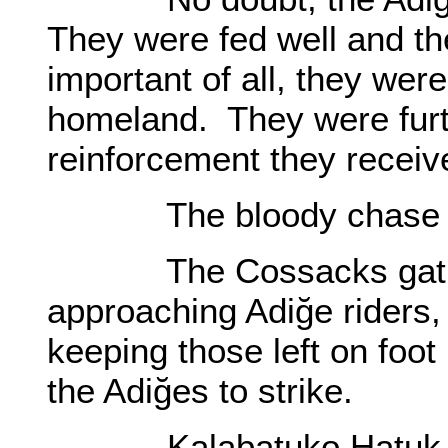
They were fed well and th
important of all, they were
homeland. They were furt
reinforcement they receiv
The bloody chase sta
The Cossacks gathered
approaching Adiğe riders, 
keeping those left on foot
the Adiğes to strike.
Kalabatuko Hatuk had 