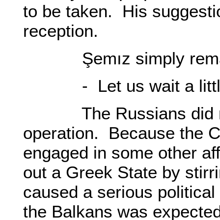
to be taken. His suggesti
reception.
Şemız simply rema
- Let us wait a littl
The Russians did not 
operation. Because the C
engaged in some other aff
out a Greek State by stirr
caused a serious political
the Balkans was expecte