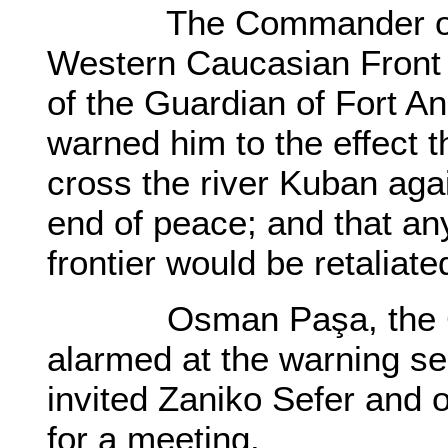
The Commander of the
Western Caucasian Front in
of the Guardian of Fort An
warned him to the effect t
cross the river Kuban aga
end of peace; and that any
frontier would be retaliate
Osman Paşa, the Gua
alarmed at the warning s
invited Zaniko Sefer and o
for a meeting.