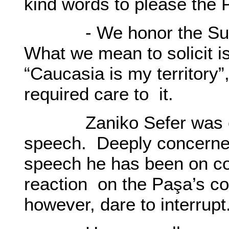
kind words to please the
- We honor the Sulta
What we mean to solicit is
“Caucasia is my territory
required care to it.
Zaniko Sefer was extr
speech. Deeply concerned
speech he has been on co
reaction on the Paşa’s c
however, dare to interrupt