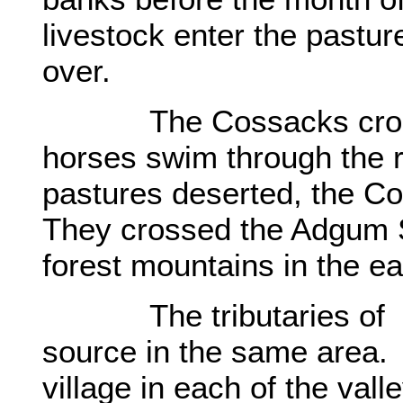
livestock enter the pastu
over.
The Cossacks crossed 
horses swim through the 
pastures deserted, the C
They crossed the Adgum 
forest mountains in the ea
The tributaries of the
source in the same area.
village in each of the val