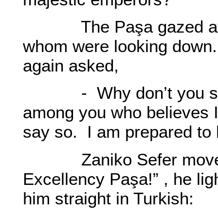
The Paşa gazed at th
whom were looking down. 
again asked,
- Why don’t you speak
among you who believes I 
say so. I am prepared to l
Zaniko Sefer moved 
Excellency Paşa!” , he li
him straight in Turkish: