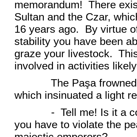
memorandum! There exist
Sultan and the Czar, whi
16 years ago. By virtue 
stability you have been ab
graze your livestock. This
involved in activities like
The Paşa frowned, an
which insinuated a light r
- Tell me! Is it a cor
you have to violate the p
majestic emperors?