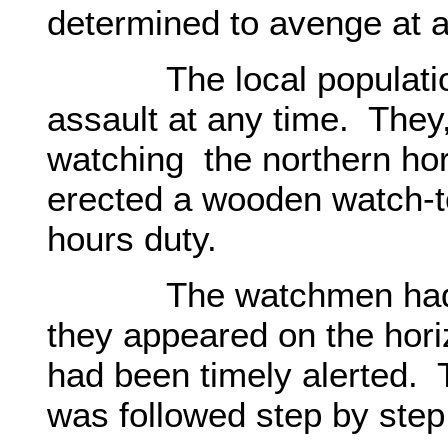
determined to avenge at 
The local population e
assault at any time. They
watching the northern hor
erected a wooden watch-t
hours duty.
The watchmen had de
they appeared on the hori
had been timely alerted.
was followed step by ste