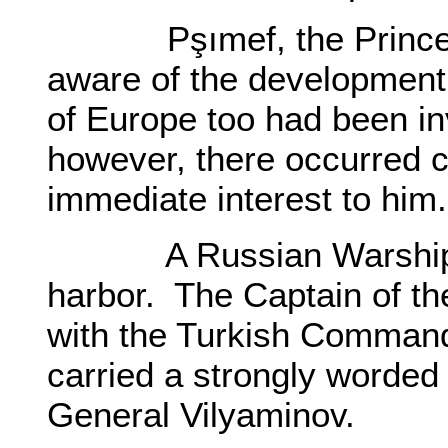
Pşımef, the Prince of
aware of the development,
of Europe too had been i
however, there occurred c
immediate interest to him.
A Russian Warship an
harbor. The Captain of t
with the Turkish Command
carried a strongly worded 
General Vilyaminov.