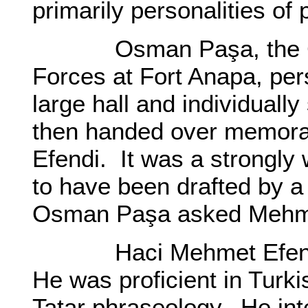
primarily personalities of 
Osman Paşa, the Com
Forces at Fort Anapa, per
large hall and individual
then handed over memor
Efendi. It was a strongly
to have been drafted by a
Osman Paşa asked Mehmet
Haci Mehmet Efendi w
He was proficient in Turki
Tatar phraseology. He int