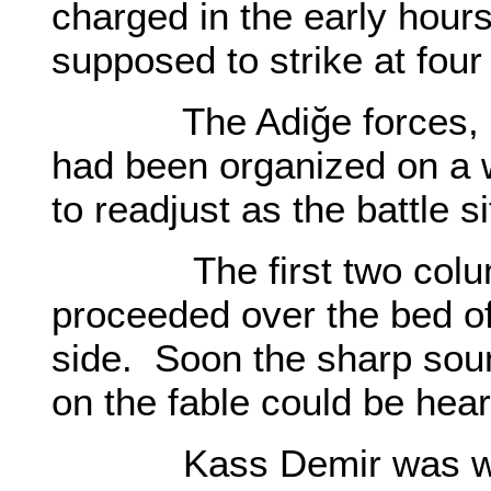
charged in the early hour
supposed to strike at four 
The Adiğe forces, mind
had been organized on a 
to readjust as the battle
The first two column
proceeded over the bed o
side. Soon the sharp soun
on the fable could be hea
Kass Demir was with 